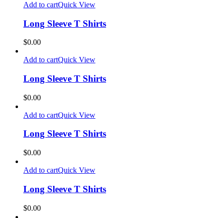
Add to cart
Quick View
Long Sleeve T Shirts
$
0.00
Add to cart
Quick View
Long Sleeve T Shirts
$
0.00
Add to cart
Quick View
Long Sleeve T Shirts
$
0.00
Add to cart
Quick View
Long Sleeve T Shirts
$
0.00