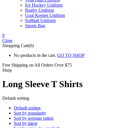
Ice Hockey Uniform
Rugby Uniform
Goal Keeper Uniform
Softball Uniform
Sports Bag
0
Close
Shopping Cart(0)
No products in the cart.
GO TO SHOP
Free Shipping on All
Orders Over $75
Shop
Long Sleeve T Shirts
Default sorting
Default sorting
Sort by popularity
Sort by average rating
Sort by latest