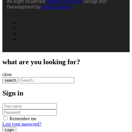
All Right REserved
CANDIC SPORTS
Design and
Development by
Quick Solution
what are you looking for?
close
search
Sign in
Remember me
Lost your password?