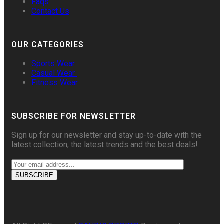
Faqs
Contact Us
OUR CATEGORIES
Sports Wear
Casual Wear
Fitness Wear
SUBSCRIBE FOR NEWSLETTER
Sign up for our newsletter and stay up-to-date with the
latest collection, the latest trends and the best deals!