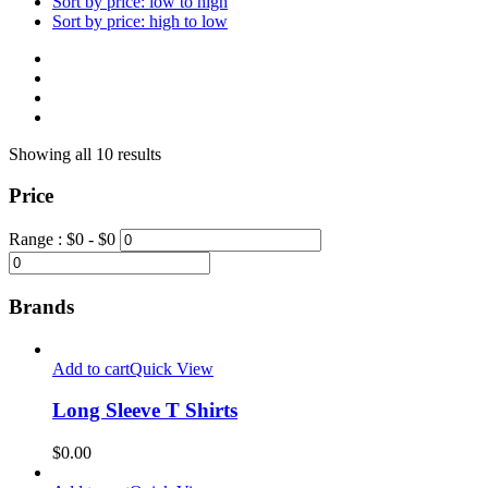
Sort by price: low to high
Sort by price: high to low
Showing all 10 results
Price
Range :
$
0
- $
0
Brands
Add to cart
Quick View
Long Sleeve T Shirts
$
0.00