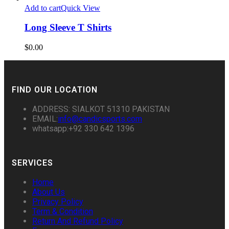
Add to cart
Quick View
Long Sleeve T Shirts
$
0.00
FIND OUR LOCATION
ADDRESS: SIALKOT 51310 PAKISTAN
EMAIL:
info@candicsports.com
whatsapp:+92 330 642 1396
SERVICES
Home
About Us
Privacy Policy
Term & Condition
Return And Refund Policy