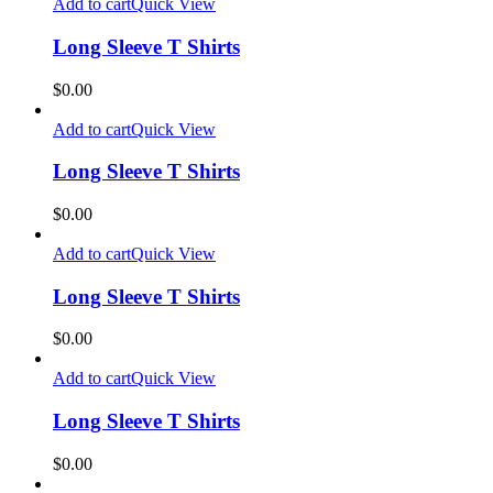
Add to cart
Quick View
Long Sleeve T Shirts
$
0.00
Add to cart
Quick View
Long Sleeve T Shirts
$
0.00
Add to cart
Quick View
Long Sleeve T Shirts
$
0.00
Add to cart
Quick View
Long Sleeve T Shirts
$
0.00