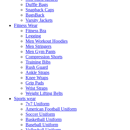
Duffle Bags
Snapback Caps
BagsBack
Varsity Jackets
Fitness Wear
Fitness Bra
Legging
Men Workout Hoodies
Men Stringers
Men Gym Pants
Compression Shorts
Training Bibs
Rush Guard
Ankle Straps
Knee Wraps
Grip Pads
Wrist Straps
Weight Lifting Belts
Sports wear
7v7 Uniform
American Football Uniform
Soccer Uniform
Basketball Uniform
Baseball Uniform
Volleyball Uniform