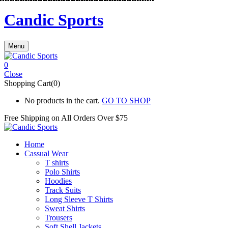
Candic Sports
Menu
0
Close
Shopping Cart(0)
No products in the cart.
GO TO SHOP
Free Shipping on All
Orders Over $75
Home
Cassual Wear
T shirts
Polo Shirts
Hoodies
Track Suits
Long Sleeve T Shirts
Sweat Shirts
Trousers
Soft Shell Jackets