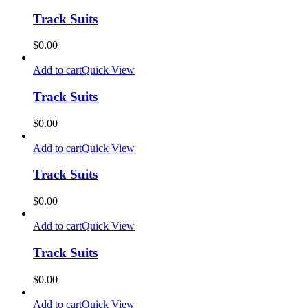
Track Suits
$
0.00
Add to cart
Quick View
Track Suits
$
0.00
Add to cart
Quick View
Track Suits
$
0.00
Add to cart
Quick View
Track Suits
$
0.00
Add to cart
Quick View