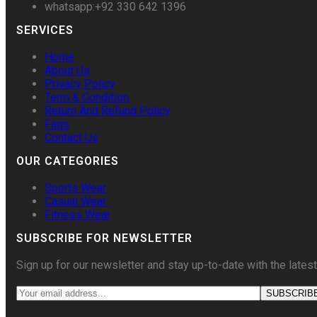
whatsapp:+92 330 642 1396
SERVICES
Home
About Us
Privacy Policy
Term & Condition
Return And Refund Policy
Faqs
Contact Us
OUR CATEGORIES
Sports Wear
Casual Wear
Fitness Wear
SUBSCRIBE FOR NEWSLETTER
Sign up for our newsletter and stay up-to-date with the latest