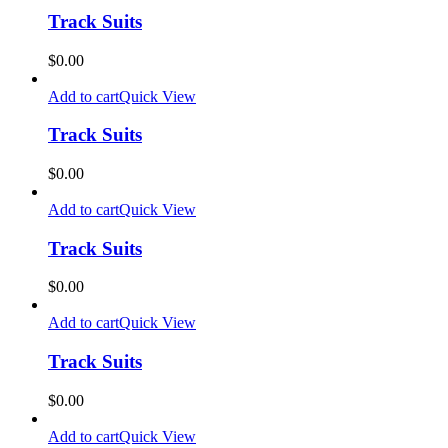
Track Suits
$
0.00
Add to cart
Quick View
Track Suits
$
0.00
Add to cart
Quick View
Track Suits
$
0.00
Add to cart
Quick View
Track Suits
$
0.00
Add to cart
Quick View