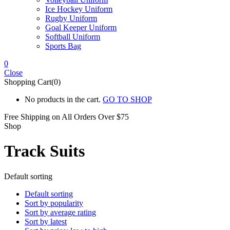
Ice Hockey Uniform
Rugby Uniform
Goal Keeper Uniform
Softball Uniform
Sports Bag
0
Close
Shopping Cart(0)
No products in the cart.
GO TO SHOP
Free Shipping on All
Orders Over $75
Shop
Track Suits
Default sorting
Default sorting
Sort by popularity
Sort by average rating
Sort by latest