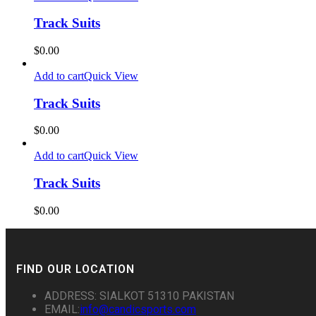
Track Suits
$
0.00
Add to cart
Quick View
Track Suits
$
0.00
Add to cart
Quick View
Track Suits
$
0.00
FIND OUR LOCATION
ADDRESS: SIALKOT 51310 PAKISTAN
EMAIL:
info@candicsports.com