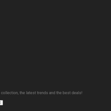
 collection, the latest trends and the best deals!