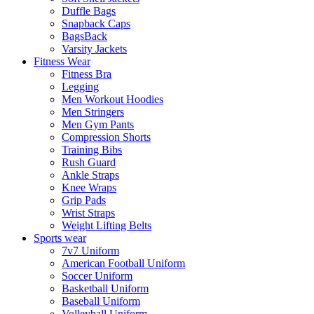
Duffle Bags
Snapback Caps
BagsBack
Varsity Jackets
Fitness Wear
Fitness Bra
Legging
Men Workout Hoodies
Men Stringers
Men Gym Pants
Compression Shorts
Training Bibs
Rush Guard
Ankle Straps
Knee Wraps
Grip Pads
Wrist Straps
Weight Lifting Belts
Sports wear
7v7 Uniform
American Football Uniform
Soccer Uniform
Basketball Uniform
Baseball Uniform
Volleyball Uniform