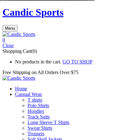
Candic Sports
Menu
0
Close
Shopping Cart(0)
No products in the cart.
GO TO SHOP
Free Shipping on All
Orders Over $75
Home
Cassual Wear
T shirts
Polo Shirts
Hoodies
Track Suits
Long Sleeve T Shirts
Sweat Shirts
Trousers
Soft Shell Jackets