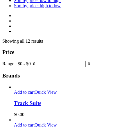
Sort by price: low to high
Sort by price: high to low
Showing all 12 results
Price
Range :
$
0
- $
0
Brands
Add to cart
Quick View
Track Suits
$
0.00
Add to cart
Quick View