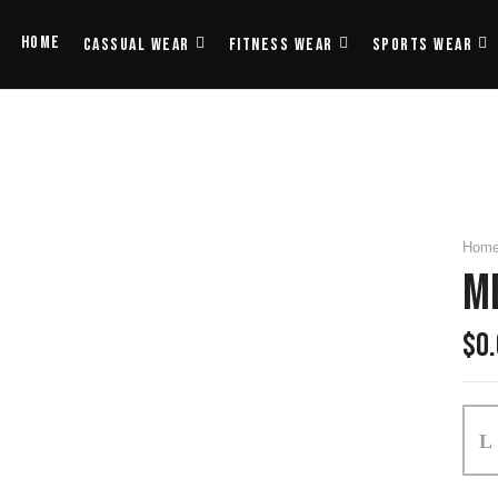
Home
Cassual Wear
Fitness Wear
Sports Wear
Hom
M
$
0