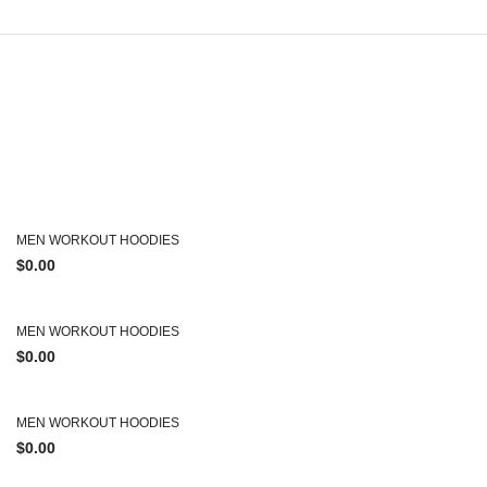
MEN WORKOUT HOODIES
$
0.00
MEN WORKOUT HOODIES
$
0.00
MEN WORKOUT HOODIES
$
0.00