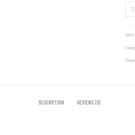
SKU
Cate
Share
Description
Reviews (0)