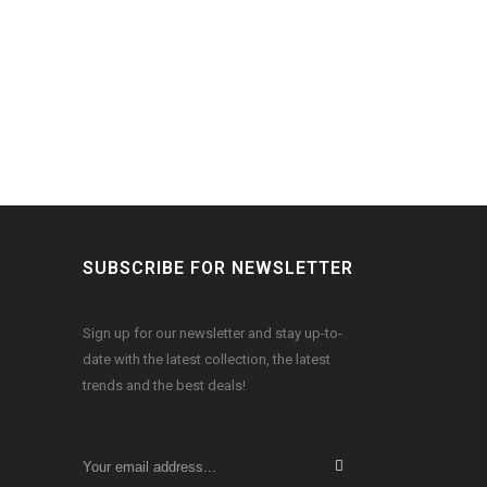
SUBSCRIBE FOR NEWSLETTER
Sign up for our newsletter and stay up-to-
date with the latest collection, the latest
trends and the best deals!