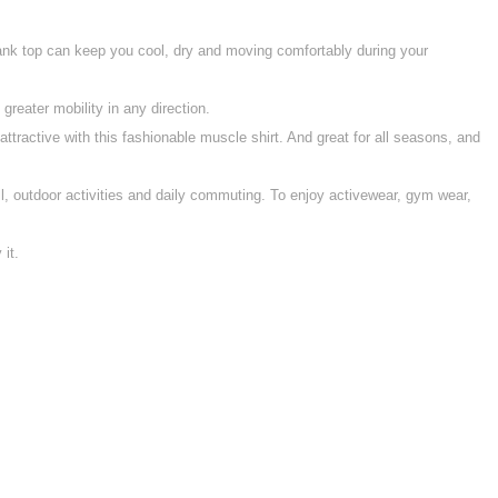
 tank top can keep you cool, dry and moving comfortably during your
eater mobility in any direction.
ractive with this fashionable muscle shirt. And great for all seasons, and
ll, outdoor activities and daily commuting. To enjoy activewear, gym wear,
it.