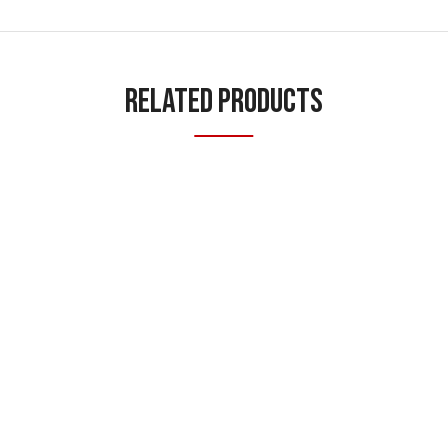
Related Products