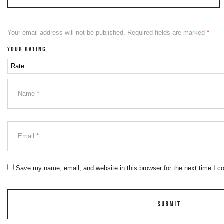
Your email address will not be published.
Required fields are marked
*
Your rating
Save my name, email, and website in this browser for the next time I 