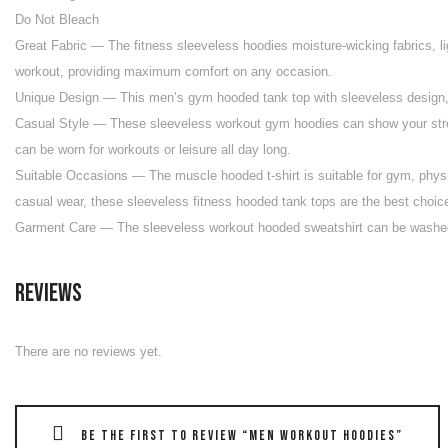
Do Not Bleach
Great Fabric — The fitness sleeveless hoodies moisture-wicking fabrics, li
workout, providing maximum comfort on any occasion.
Unique Design — This men’s gym hooded tank top with sleeveless design, ad
Casual Style — These sleeveless workout gym hoodies can show your strong 
can be worn for workouts or leisure all day long.
Suitable Occasions — The muscle hooded t-shirt is suitable for gym, physic
casual wear, these sleeveless fitness hooded tank tops are the best choic
Garment Care — The sleeveless workout hooded sweatshirt can be washed 
Reviews
There are no reviews yet.
Be the first to review “Men Workout Hoodies”