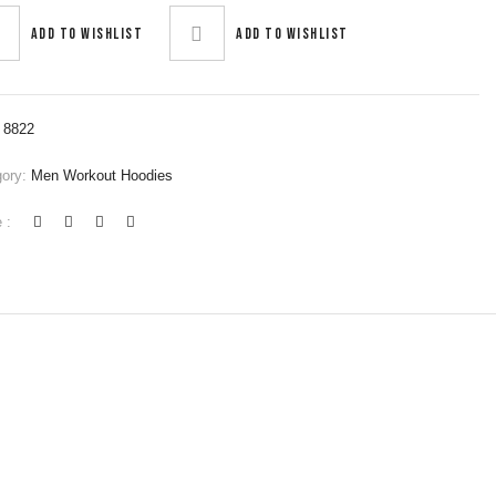
Add to wishlist
Add to wishlist
:
8822
gory:
Men Workout Hoodies
 :