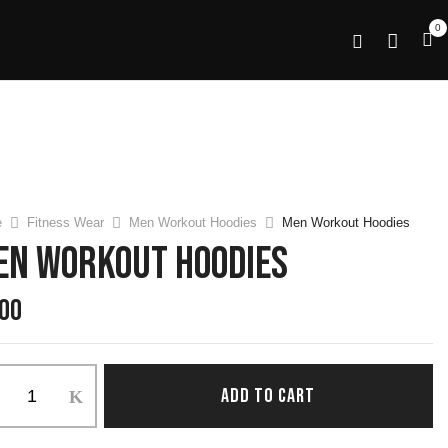
0
e
Fitness Wear
Men Workout Hoodies
Men Workout Hoodies
en Workout Hoodies
.00
ADD TO CART