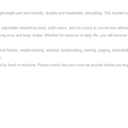
ghtweight and skin-friendly, durable and breathable, anti-pilling. This hooded
justable drawstring hood, solid colors, and the Loose & curved hem allows gr
arms and body shape. Whether for exercise or daily life, you will become att
al fitness, weight-training, workout, bodybuilding, running, jogging, basketba
e.
by hand or machine. Please check the size chart we provide before you buy 