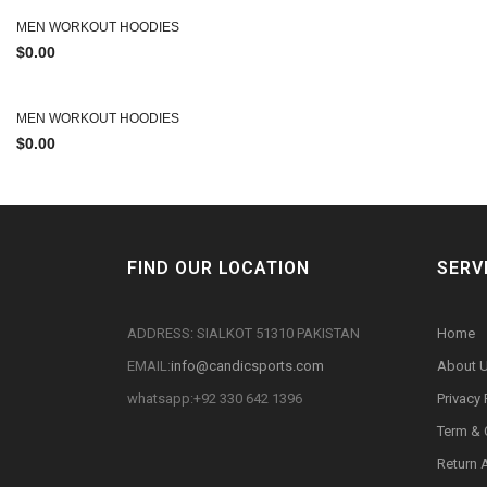
MEN WORKOUT HOODIES
$
0.00
MEN WORKOUT HOODIES
$
0.00
FIND OUR LOCATION
SERV
ADDRESS: SIALKOT 51310 PAKISTAN
Home
EMAIL:
info@candicsports.com
About 
whatsapp:+92 330 642 1396
Privacy 
Term & 
Return 