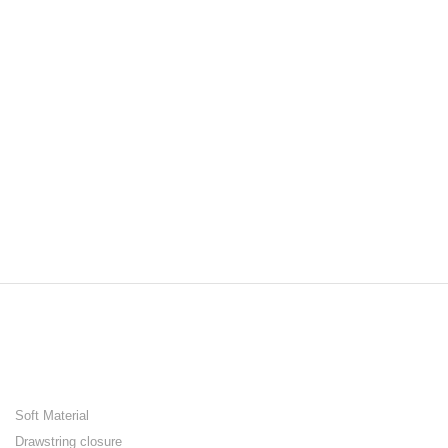
Soft Material
Drawstring closure