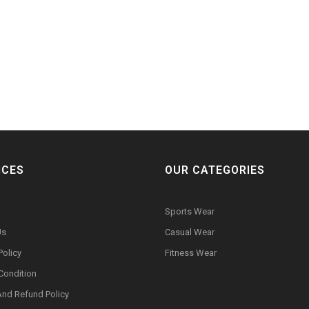
ICES
OUR CATEGORIES
Sports Wear
Us
Casual Wear
Policy
Fitness Wear
Condition
And Refund Policy