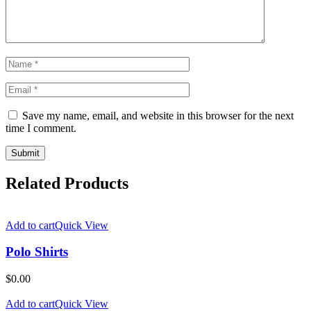
Save my name, email, and website in this browser for the next
time I comment.
Related Products
Add to cart
Quick View
Polo Shirts
$
0.00
Add to cart
Quick View