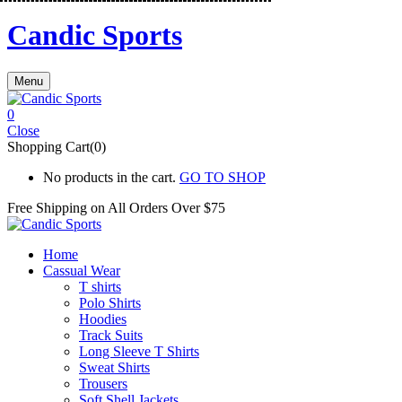
Candic Sports
Menu
0
Close
Shopping Cart(0)
No products in the cart.
GO TO SHOP
Free Shipping on All
Orders Over $75
Home
Cassual Wear
T shirts
Polo Shirts
Hoodies
Track Suits
Long Sleeve T Shirts
Sweat Shirts
Trousers
Soft Shell Jackets