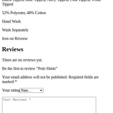
Tipped
52% Polyester, 48% Cotton
Hand Wash
Wash Separately
Iron on Reverse
Reviews
There are no reviews yet.
Be the first to review “Polo Shirts”
Your email address will not be published.
Required fields are
marked
*
Your rating