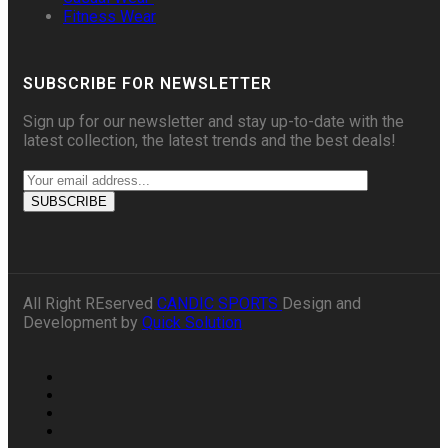
Fitness Wear
SUBSCRIBE FOR NEWSLETTER
Sign up for our newsletter and stay up-to-date with the
latest collection, the latest trends and the best deals!
All Right REserved
CANDIC SPORTS
Design and
Development by
Quick Solution