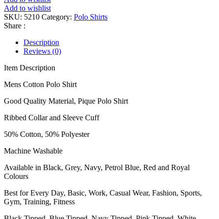
Add to wishlist
SKU:
5210
Category:
Polo Shirts
Share :
Description
Reviews (0)
Item Description
Mens Cotton Polo Shirt
Good Quality Material, Pique Polo Shirt
Ribbed Collar and Sleeve Cuff
50% Cotton, 50% Polyester
Machine Washable
Available in Black, Grey, Navy, Petrol Blue, Red and Royal
Colours
Best for Every Day, Basic, Work, Casual Wear, Fashion, Sports,
Gym, Training, Fitness
Black Tipped, Blue Tipped, Navy Tipped, Pink Tipped, White