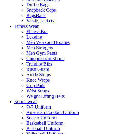
Duffle Bags
Snapback Caps
BagsBack
Varsity Jackets
Fitness Wear
Fitness Bra
Legging
Men Workout Hoodies
Men Stringers
Men Gym Pants
Compression Shorts
Training Bibs
Rush Guard
Ankle Straps
Knee Wraps
Grip Pads
Wrist Straps
Weight Lifting Belts
Sports wear
7v7 Uniform
American Football Uniform
Soccer Uniform
Basketball Uniform
Baseball Uniform
Volleyball Uniform