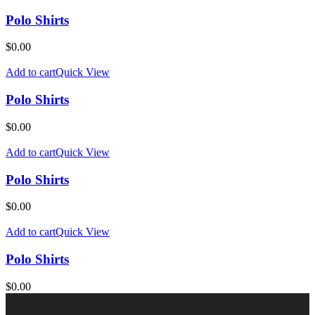
Polo Shirts
$
0.00
Add to cart
Quick View
Polo Shirts
$
0.00
Add to cart
Quick View
Polo Shirts
$
0.00
Add to cart
Quick View
Polo Shirts
$
0.00