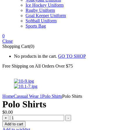
Ice Hockey Uniform
Rugby Uniform
Goal Keeper Uniform
Softball Uniform
Sports Bag
0
Close
Shopping Cart(0)
No products in the cart.
GO TO SHOP
Free Shipping on All
Orders Over $75
Home
Cassual Wear 1
Polo Shirts
Polo Shirts
Polo Shirts
$
0.00
Polo
+
-
Shirts
Add to cart
quantity
Add to wishlist