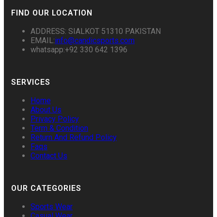
FIND OUR LOCATION
ADDRESS: SIALKOT 51310 PAKISTAN
EMAIL:
info@candicsports.com
whatsapp:+92 330 642 1396
SERVICES
Home
About Us
Privacy Policy
Term & Condition
Return And Refund Policy
Faqs
Contact Us
OUR CATEGORIES
Sports Wear
Casual Wear