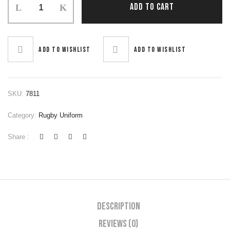
ADD TO CART
Uniform
quantity
Add to wishlist
Add to wishlist
SKU:
7811
Category:
Rugby Uniform
Share :
Description
Reviews (0)