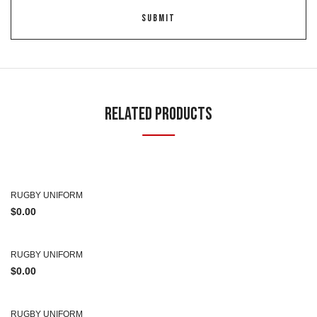
Related Products
RUGBY UNIFORM
$
0.00
RUGBY UNIFORM
$
0.00
RUGBY UNIFORM