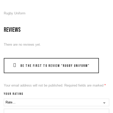
Rugby Uniform
Reviews
There are no reviews yet.
Be the first to review “Rugby Uniform”
Your email address will not be published.
Required fields are marked
*
Your rating