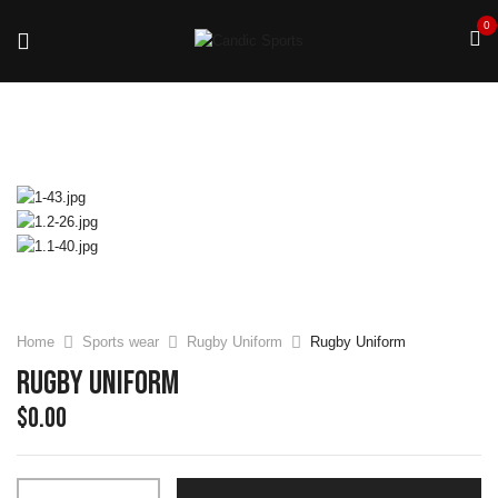
0
Home
Sports wear
Rugby Uniform
Rugby Uniform
Rugby Uniform
$
0.00
Rugby