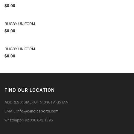
$
0.00
RUGBY UNIFORM
$
0.00
RUGBY UNIFORM
$
0.00
FIND OUR LOCATION
ADDRESS: SIALKOT 51310 PAKISTAN
EMAIL:
info@candicsports.com
whatsapp:+92 330 642 1396