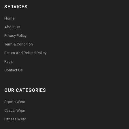
SERVICES
Home
About Us
Privacy Policy
Term & Condition
Return And Refund Policy
Faqs
Contact Us
OUR CATEGORIES
Sports Wear
Casual Wear
Fitness Wear