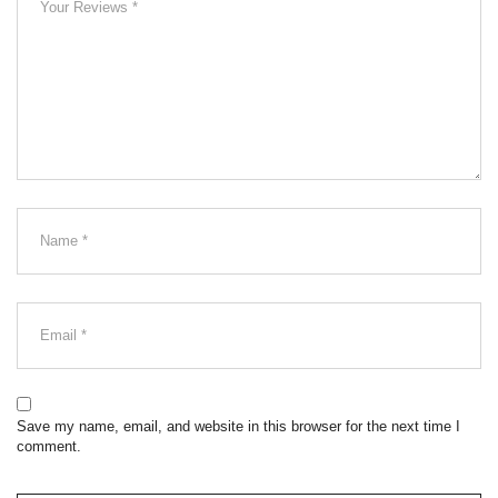
Save my name, email, and website in this browser for the next time I
comment.