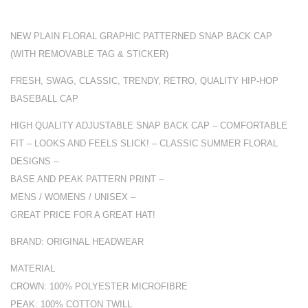
NEW PLAIN FLORAL GRAPHIC PATTERNED SNAP BACK CAP
(WITH REMOVABLE TAG & STICKER)
FRESH, SWAG, CLASSIC, TRENDY, RETRO, QUALITY HIP-HOP
BASEBALL CAP
HIGH QUALITY ADJUSTABLE SNAP BACK CAP – COMFORTABLE
FIT – LOOKS AND FEELS SLICK! – CLASSIC SUMMER FLORAL
DESIGNS –
BASE AND PEAK PATTERN PRINT –
MENS / WOMENS / UNISEX –
GREAT PRICE FOR A GREAT HAT!
BRAND: ORIGINAL HEADWEAR
MATERIAL
CROWN: 100% POLYESTER MICROFIBRE
PEAK: 100% COTTON TWILL