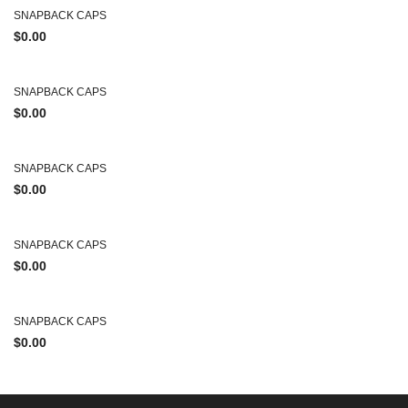
SNAPBACK CAPS
$
0.00
SNAPBACK CAPS
$
0.00
SNAPBACK CAPS
$
0.00
SNAPBACK CAPS
$
0.00
SNAPBACK CAPS
$
0.00