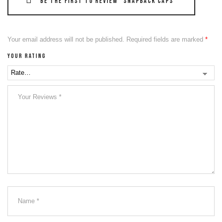
Be the first to review “Snapback Caps”
Your email address will not be published.
Required fields are marked
*
Your rating