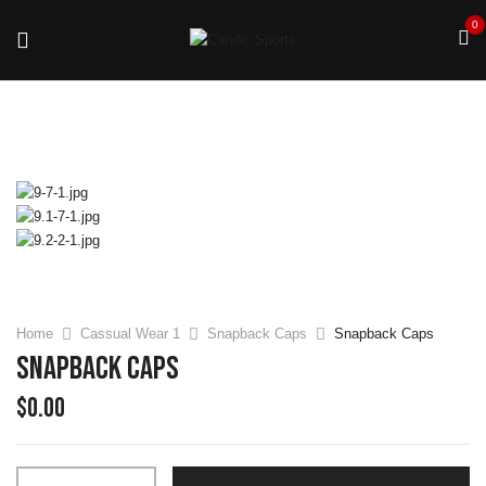
0
Home
Cassual Wear 1
Snapback Caps
Snapback Caps
Snapback Caps
$
0.00