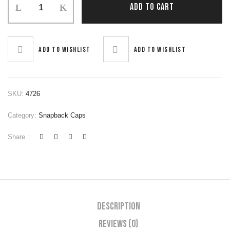
ADD TO CART
Add to wishlist
Add to wishlist
SKU:
4726
Category:
Snapback Caps
Share :
Description
Reviews (0)