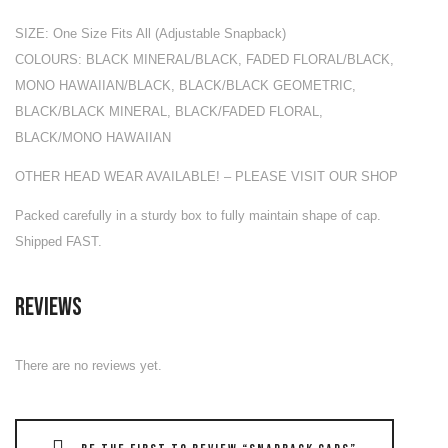
SIZE: One Size Fits All (Adjustable Snapback)
COLOURS: BLACK MINERAL/BLACK, FADED FLORAL/BLACK,
MONO HAWAIIAN/BLACK, BLACK/BLACK GEOMETRIC,
BLACK/BLACK MINERAL, BLACK/FADED FLORAL,
BLACK/MONO HAWAIIAN
OTHER HEAD WEAR AVAILABLE! – PLEASE VISIT OUR SHOP
Packed carefully in a sturdy box to fully maintain shape of cap.
Shipped FAST.
Reviews
There are no reviews yet.