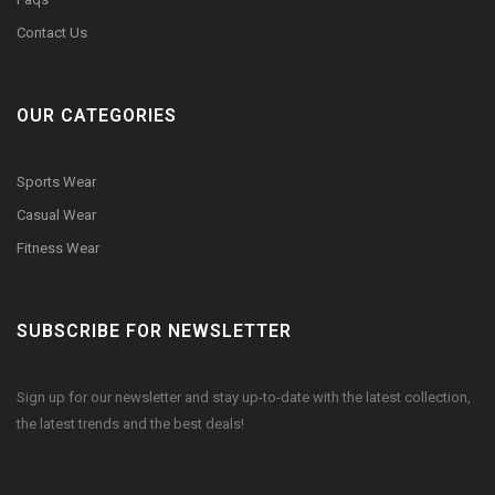
Contact Us
OUR CATEGORIES
Sports Wear
Casual Wear
Fitness Wear
SUBSCRIBE FOR NEWSLETTER
Sign up for our newsletter and stay up-to-date with the latest collection,
the latest trends and the best deals!