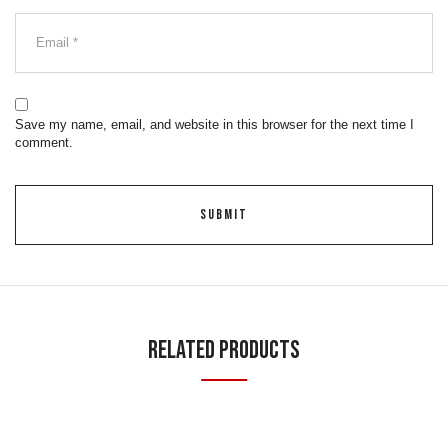
Save my name, email, and website in this browser for the next time I
comment.
Related Products