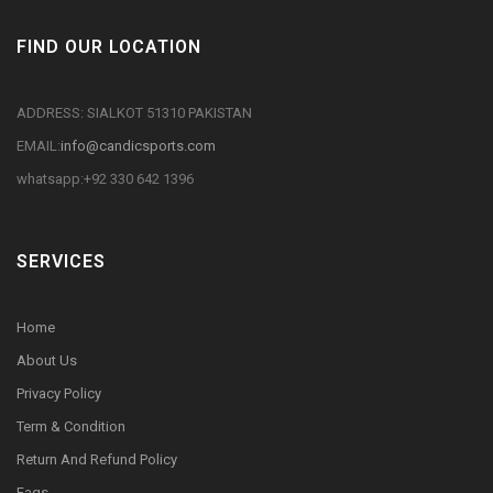
FIND OUR LOCATION
ADDRESS: SIALKOT 51310 PAKISTAN
EMAIL:
info@candicsports.com
whatsapp:+92 330 642 1396
SERVICES
Home
About Us
Privacy Policy
Term & Condition
Return And Refund Policy
Faqs