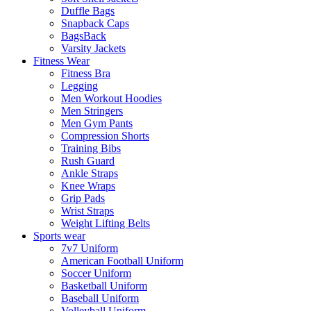
Duffle Bags
Snapback Caps
BagsBack
Varsity Jackets
Fitness Wear
Fitness Bra
Legging
Men Workout Hoodies
Men Stringers
Men Gym Pants
Compression Shorts
Training Bibs
Rush Guard
Ankle Straps
Knee Wraps
Grip Pads
Wrist Straps
Weight Lifting Belts
Sports wear
7v7 Uniform
American Football Uniform
Soccer Uniform
Basketball Uniform
Baseball Uniform
Volleyball Uniform