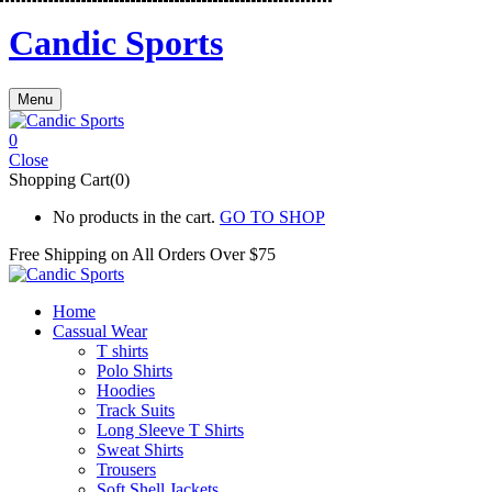
Candic Sports
Menu
0
Close
Shopping Cart(0)
No products in the cart.
GO TO SHOP
Free Shipping on All
Orders Over $75
Home
Cassual Wear
T shirts
Polo Shirts
Hoodies
Track Suits
Long Sleeve T Shirts
Sweat Shirts
Trousers
Soft Shell Jackets