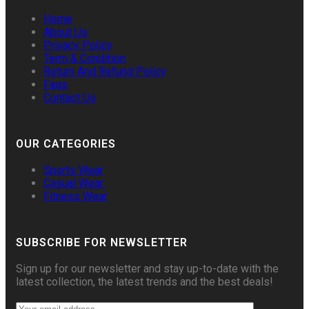
Home
About Us
Privacy Policy
Term & Condition
Return And Refund Policy
Faqs
Contact Us
OUR CATEGORIES
Sports Wear
Casual Wear
Fitness Wear
SUBSCRIBE FOR NEWSLETTER
Sign up for our newsletter and stay up-to-date with the
latest collection, the latest trends and the best deals!