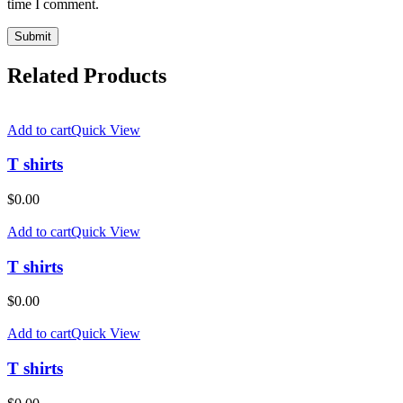
time I comment.
Related Products
Add to cart
Quick View
T shirts
$
0.00
Add to cart
Quick View
T shirts
$
0.00
Add to cart
Quick View
T shirts