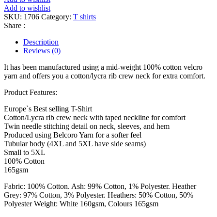
Add to wishlist
SKU:
1706
Category:
T shirts
Share :
Description
Reviews (0)
It has been manufactured using a mid-weight 100% cotton velcro
yarn and offers you a cotton/lycra rib crew neck for extra comfort.
Product Features:
Europe`s Best selling T-Shirt
Cotton/Lycra rib crew neck with taped neckline for comfort
Twin needle stitching detail on neck, sleeves, and hem
Produced using Belcoro Yarn for a softer feel
Tubular body (4XL and 5XL have side seams)
Small to 5XL
100% Cotton
165gsm
Fabric: 100% Cotton. Ash: 99% Cotton, 1% Polyester. Heather
Grey: 97% Cotton, 3% Polyester. Heathers: 50% Cotton, 50%
Polyester Weight: White 160gsm, Colours 165gsm