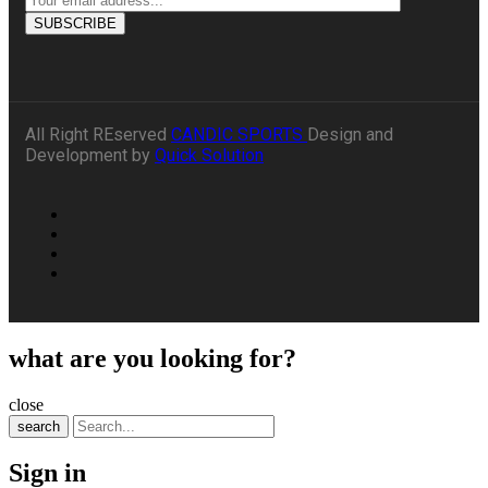
All Right REserved
CANDIC SPORTS
Design and
Development by
Quick Solution
what are you looking for?
close
search
Sign in