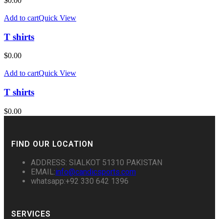
$
0.00
Add to cart
Quick View
T shirts
$
0.00
Add to cart
Quick View
T shirts
$
0.00
FIND OUR LOCATION
ADDRESS: SIALKOT 51310 PAKISTAN
EMAIL:
info@candicsports.com
whatsapp:+92 330 642 1396
SERVICES