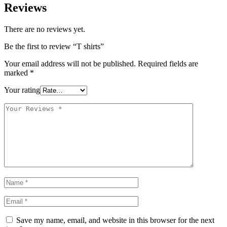
Reviews
There are no reviews yet.
Be the first to review “T shirts”
Your email address will not be published.
Required fields are
marked
*
Your rating
Save my name, email, and website in this browser for the next