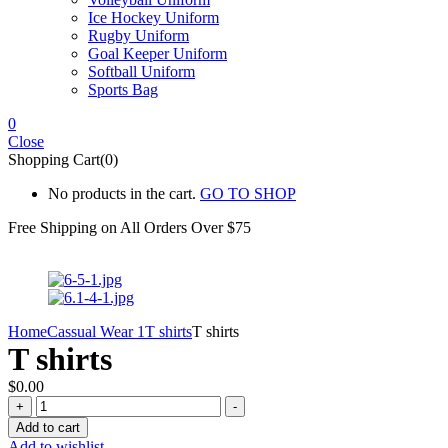
Ice Hockey Uniform
Rugby Uniform
Goal Keeper Uniform
Softball Uniform
Sports Bag
0
Close
Shopping Cart(0)
No products in the cart.
GO TO SHOP
Free Shipping on All
Orders Over $75
Home
Cassual Wear 1
T shirts
T shirts
T shirts
$
0.00
T
+
-
shirts
Add to cart
quantity
Add to wishlist