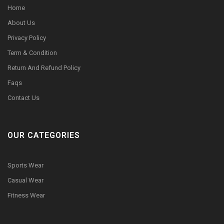
Home
About Us
Privacy Policy
Term & Condition
Return And Refund Policy
Faqs
Contact Us
OUR CATEGORIES
Sports Wear
Casual Wear
Fitness Wear