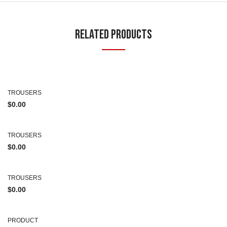
Related Products
TROUSERS
$
0.00
TROUSERS
$
0.00
TROUSERS
$
0.00
PRODUCT