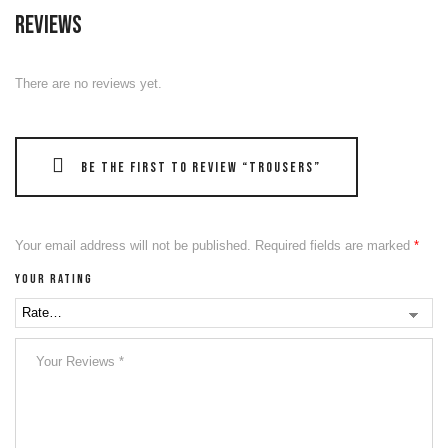
Reviews
There are no reviews yet.
Be the first to review “Trousers”
Your email address will not be published.
Required fields are marked
*
Your rating