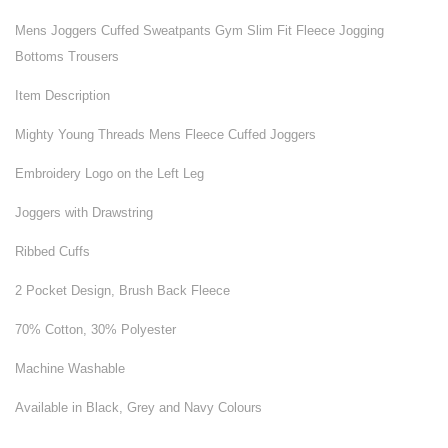
Mens Joggers Cuffed Sweatpants Gym Slim Fit Fleece Jogging
Bottoms Trousers
Item Description
Mighty Young Threads Mens Fleece Cuffed Joggers
Embroidery Logo on the Left Leg
Joggers with Drawstring
Ribbed Cuffs
2 Pocket Design, Brush Back Fleece
70% Cotton, 30% Polyester
Machine Washable
Available in Black, Grey and Navy Colours