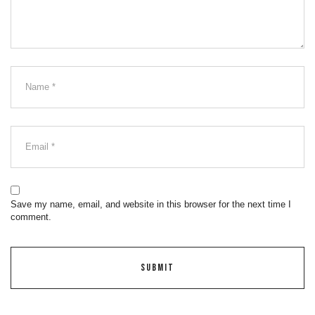
Save my name, email, and website in this browser for the next time I
comment.