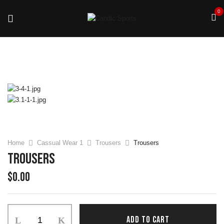
0
Home
Cassual Wear 1
Trousers
Trousers
Trousers
$
0.00
ADD TO CART