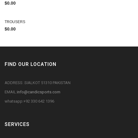
$
0.00
TROUSERS
$
0.00
FIND OUR LOCATION
ADDRESS: SIALKOT 51310 PAKISTAN
EMAIL:
info@candicsports.com
whatsapp:+92 330 642 1396
SERVICES