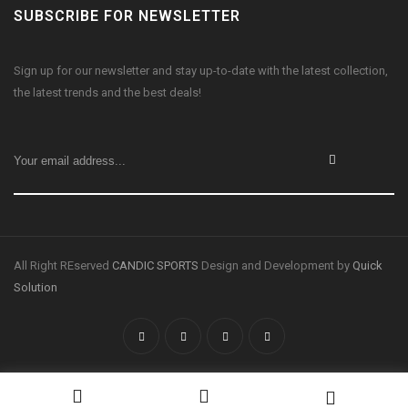
SUBSCRIBE FOR NEWSLETTER
Sign up for our newsletter and stay up-to-date with the latest collection,
the latest trends and the best deals!
All Right REserved
CANDIC SPORTS
Design and Development by
Quick
Solution