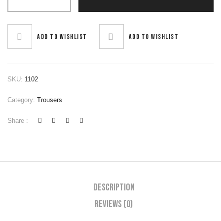
Add to wishlist
Add to wishlist
SKU:
1102
Category:
Trousers
Share :
Description
Reviews (0)