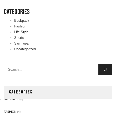
Categories
Backpack
Fashion
Life Style
Shorts
Swimwear
Uncategorized
CATEGORIES
BACKPACK
(8)
FASHION
(4)