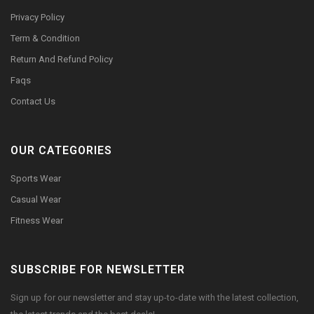
Privacy Policy
Term & Condition
Return And Refund Policy
Faqs
Contact Us
OUR CATEGORIES
Sports Wear
Casual Wear
Fitness Wear
SUBSCRIBE FOR NEWSLETTER
Sign up for our newsletter and stay up-to-date with the latest collection,