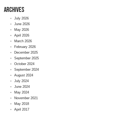
Archives
July 2026
June 2026
May 2026
April 2026
March 2026
February 2026
December 2025
September 2025
October 2024
September 2024
August 2024
July 2024
June 2024
May 2024
November 2021
May 2018
April 2017