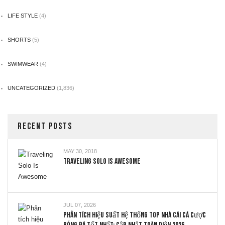
LIFE STYLE
(4)
SHORTS
(5)
SWIMWEAR
(4)
UNCATEGORIZED
(1,836)
RECENT POSTS
MAY 30, 2018
Traveling Solo Is Awesome
JUL 07, 2026
Phân Tích Hiệu Suất Hệ Thống Top Nhà Cái Cá Cược