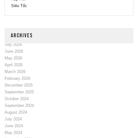
ARCHIVES
July 2026
June 2026
May 2026
April 2026
March 2026
February 2026
December 2025
September 2025
October 2024
September 2024
August 2024
July 2024
June 2024
May 2024