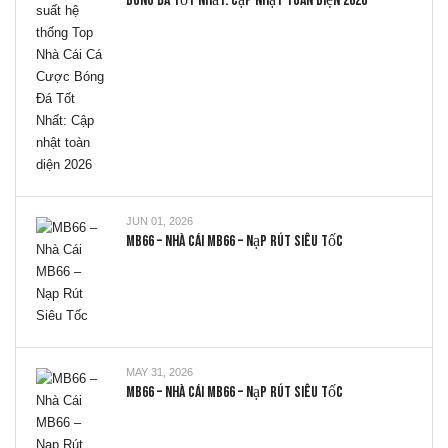
Bóng Đá Tốt Nhất: Cập Nhật Toàn Diện 2026
JUN 01, 2026
MB66 – Nhà Cái MB66 – Nạp Rút Siêu Tốc
MAY 31, 2026
MB66 – Nhà Cái MB66 – Nạp Rút Siêu Tốc