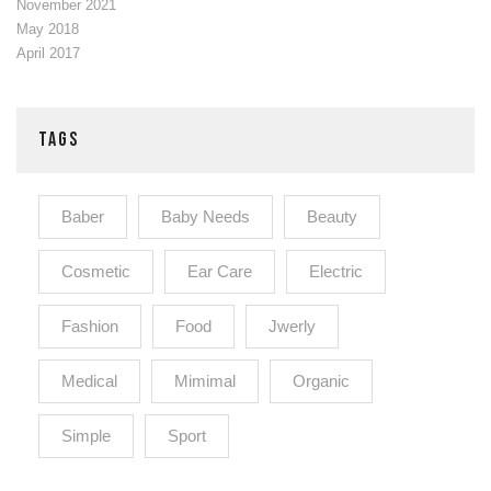
November 2021
May 2018
April 2017
TAGS
Baber
Baby Needs
Beauty
Cosmetic
Ear Care
Electric
Fashion
Food
Jwerly
Medical
Mimimal
Organic
Simple
Sport