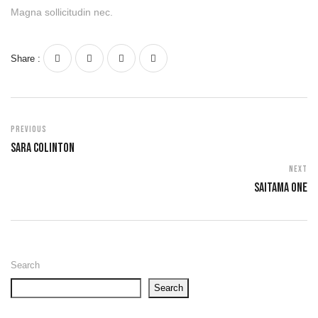
Magna sollicitudin nec.
Share :
Previous
Sara Colinton
Next
Saitama One
Search
Search