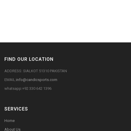
FIND OUR LOCATION
ADDRESS: SIALKOT 51310 PAKISTAN
EMAIL:
info@candicsports.com
whatsapp:+92 330 642 1396
SERVICES
Home
About Us