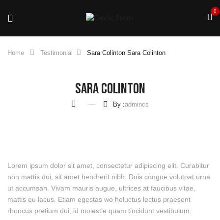
0
Home
Testimonial
Sara Colinton
Sara Colinton
Sara Colinton
By :
admincs
Lorem ipsum dolor sit amet, consectetur adipiscing elit. Curabitur
non mattis dui, sit amet hendrerit nibh. Duis congue volutpat urna
ut accumsan. Vivam mauris augue, ultrices at faucibus vitae,
mattis eu lacus. Etiam egestas wo heluctus lectus praesent
rhoncus pretium dui, id molestie quam tincidunt vestibulum.