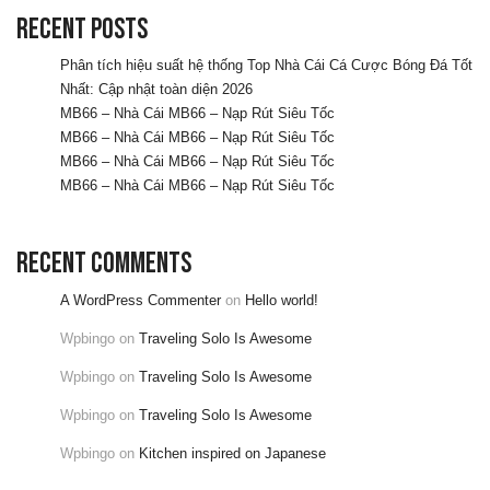
Recent Posts
Phân tích hiệu suất hệ thống Top Nhà Cái Cá Cược Bóng Đá Tốt
Nhất: Cập nhật toàn diện 2026
MB66 – Nhà Cái MB66 – Nạp Rút Siêu Tốc
MB66 – Nhà Cái MB66 – Nạp Rút Siêu Tốc
MB66 – Nhà Cái MB66 – Nạp Rút Siêu Tốc
MB66 – Nhà Cái MB66 – Nạp Rút Siêu Tốc
Recent Comments
A WordPress Commenter
on
Hello world!
Wpbingo
on
Traveling Solo Is Awesome
Wpbingo
on
Traveling Solo Is Awesome
Wpbingo
on
Traveling Solo Is Awesome
Wpbingo
on
Kitchen inspired on Japanese