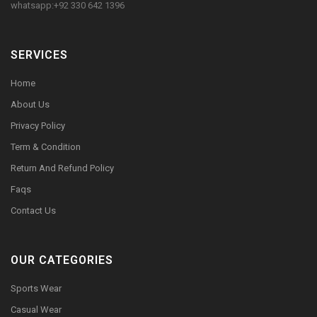
whatsapp:+92 330 642 1396
SERVICES
Home
About Us
Privacy Policy
Term & Condition
Return And Refund Policy
Faqs
Contact Us
OUR CATEGORIES
Sports Wear
Casual Wear