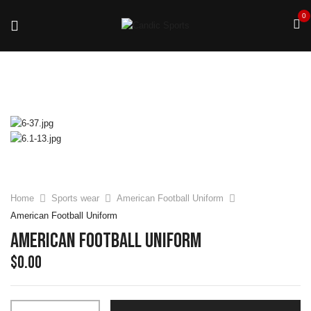
0
Home
Sports wear
American Football Uniform
American Football Uniform
American Football Uniform
$
0.00
American