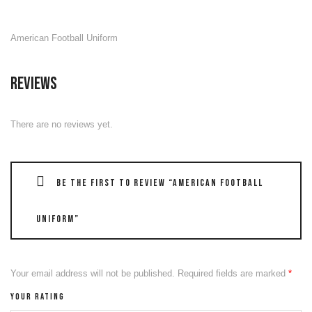
American Football Uniform
Reviews
There are no reviews yet.
Be the first to review “American Football
Uniform”
Your email address will not be published.
Required fields are marked
*
Your rating