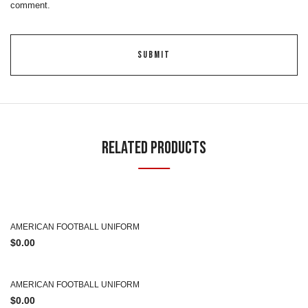
comment.
Related Products
AMERICAN FOOTBALL UNIFORM
$
0.00
AMERICAN FOOTBALL UNIFORM
$
0.00