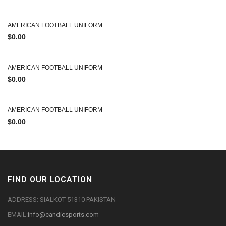
AMERICAN FOOTBALL UNIFORM
$
0.00
AMERICAN FOOTBALL UNIFORM
$
0.00
AMERICAN FOOTBALL UNIFORM
$
0.00
FIND OUR LOCATION
ADDRESS: SIALKOT 51310 PAKISTAN
EMAIL:
info@candicsports.com