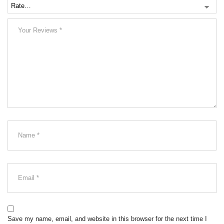
Save my name, email, and website in this browser for the next time I