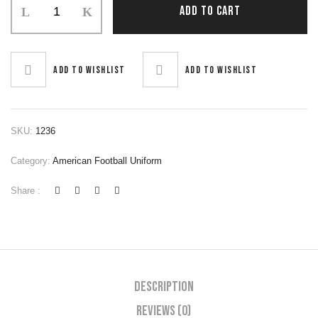
ADD TO CART
Football
Uniform
quantity
Add to wishlist
Add to wishlist
SKU:
1236
Category:
American Football Uniform
Share :
Description
Reviews (0)