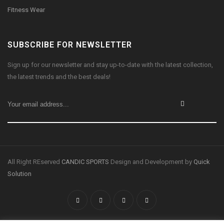
Fitness Wear
SUBSCRIBE FOR NEWSLETTER
Sign up for our newsletter and stay up-to-date with the latest collection,
the latest trends and the best deals!
All Right REserved
CANDIC SPORTS
Design and Development by
Quick
Solution