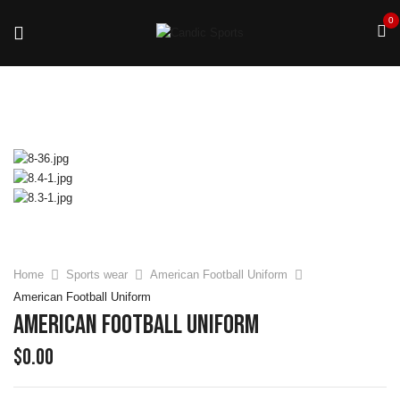
0
Home
Sports wear
American Football Uniform
American Football Uniform
American Football Uniform
$
0.00