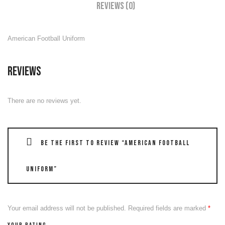
Reviews (0)
American Football Uniform
Reviews
There are no reviews yet.
Be the first to review “American Football
Uniform”
Your email address will not be published.
Required fields are marked
*
Your rating