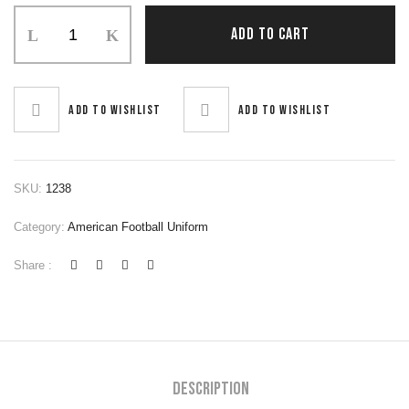
ADD TO CART
Add to wishlist
Add to wishlist
SKU:
1238
Category:
American Football Uniform
Share :
Description