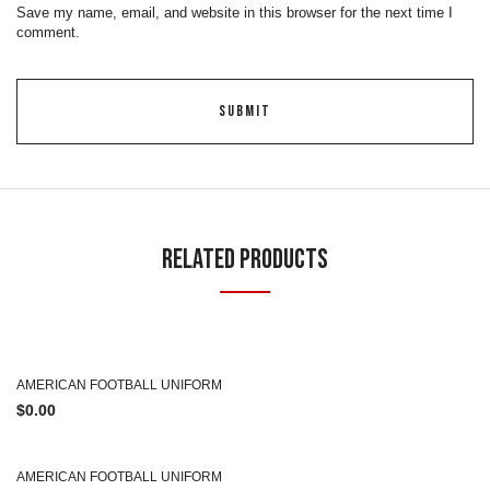
Save my name, email, and website in this browser for the next time I
comment.
Related Products
AMERICAN FOOTBALL UNIFORM
$
0.00
AMERICAN FOOTBALL UNIFORM