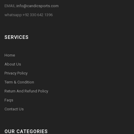
EMAIL:
info@candicsports.com
whatsapp:+92 330 642 1396
SERVICES
Home
About Us
Privacy Policy
Term & Condition
Return And Refund Policy
Faqs
Contact Us
OUR CATEGORIES