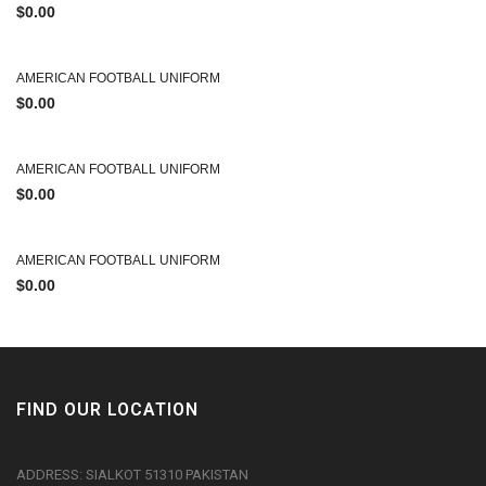
$
0.00
AMERICAN FOOTBALL UNIFORM
$
0.00
AMERICAN FOOTBALL UNIFORM
$
0.00
AMERICAN FOOTBALL UNIFORM
$
0.00
FIND OUR LOCATION
ADDRESS: SIALKOT 51310 PAKISTAN