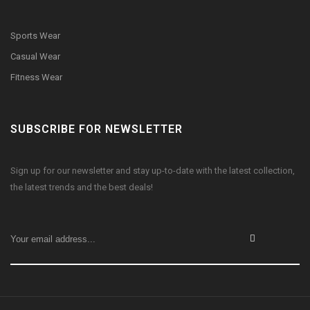
Sports Wear
Casual Wear
Fitness Wear
SUBSCRIBE FOR NEWSLETTER
Sign up for our newsletter and stay up-to-date with the latest collection,
the latest trends and the best deals!