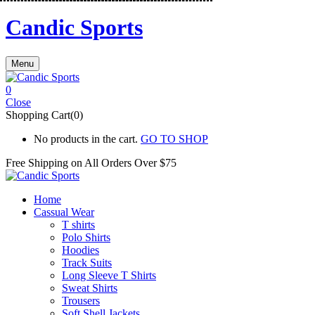
Candic Sports
Menu
0
Close
Shopping Cart(0)
No products in the cart.
GO TO SHOP
Free Shipping on All
Orders Over $75
Home
Cassual Wear
T shirts
Polo Shirts
Hoodies
Track Suits
Long Sleeve T Shirts
Sweat Shirts
Trousers
Soft Shell Jackets