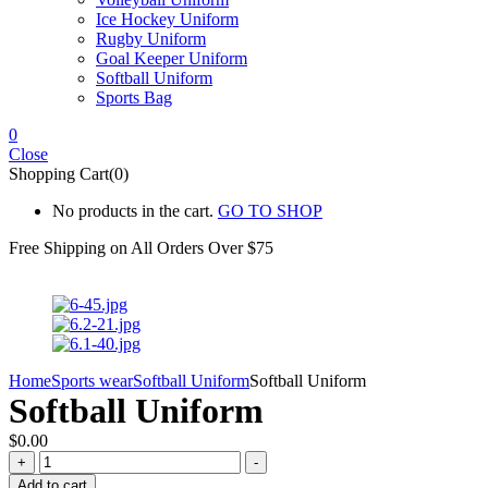
Ice Hockey Uniform
Rugby Uniform
Goal Keeper Uniform
Softball Uniform
Sports Bag
0
Close
Shopping Cart(0)
No products in the cart.
GO TO SHOP
Free Shipping on All
Orders Over $75
Home
Sports wear
Softball Uniform
Softball Uniform
Softball Uniform
$
0.00
Softball
+
-
Uniform
Add to cart