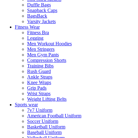
Duffle Bags
Snapback Caps
BagsBack
Varsity Jackets
Fitness Wear
Fitness Bra
Legging
Men Workout Hoodies
Men Stringers
Men Gym Pants
Compression Shorts
Training Bibs
Rush Guard
Ankle Straps
Knee Wraps
Grip Pads
Wrist Straps
Weight Lifting Belts
Sports wear
7v7 Uniform
American Football Uniform
Soccer Uniform
Basketball Uniform
Baseball Uniform
Volleyball Uniform