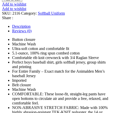
quantity
Add to wishlist
Add to wishlist
SKU:
2116
Category:
Softball Uniform
Share :
Description
Reviews (0)
Button closure
Machine Wash
Ultra-soft cotton and comfortable fit
5.1-ounce, 100% ring spun combed cotton
Comfortable rib knit crewneck with 3/4 Raglan Sleeve
Perfect boys baseball shirt, girls softball jersey, group shirts
and printing
For Entire Family – Exact match for the Animalden Men’s
baseball Jersey
Imported
Belt closure
Machine Wash
COMFORTABLE: These loose-fit, straight-leg pants have
open bottoms to circulate air and provide a free, relaxed, and
comfortable feel.
NON-ABRASIVE STRETCH FABRIC: Made with 100%
highly abrasion-resistant TEK-KNIT polyester, the 14 oz.