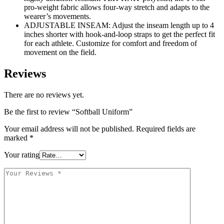
pro-weight fabric allows four-way stretch and adapts to the
wearer’s movements.
ADJUSTABLE INSEAM: Adjust the inseam length up to 4
inches shorter with hook-and-loop straps to get the perfect fit
for each athlete. Customize for comfort and freedom of
movement on the field.
Reviews
There are no reviews yet.
Be the first to review “Softball Uniform”
Your email address will not be published.
Required fields are
marked
*
Your rating