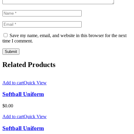
Save my name, email, and website in this browser for the next
time I comment.
Related Products
Add to cart
Quick View
Softball Uniform
$
0.00
Add to cart
Quick View
Softball Uniform