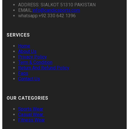
ADDRESS: SIALKOT 51310 PAKISTAN
EMAIL:
info@candicsports.com
whatsapp:+92 330 642 1396
SERVICES
Home
About Us
Privacy Policy
Term & Condition
Return And Refund Policy
Faqs
Contact Us
OUR CATEGORIES
Sports Wear
Casual Wear
Fitness Wear