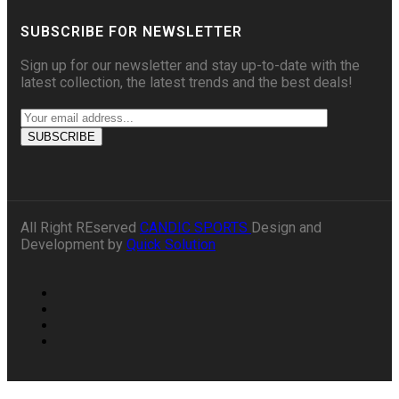
SUBSCRIBE FOR NEWSLETTER
Sign up for our newsletter and stay up-to-date with the
latest collection, the latest trends and the best deals!
All Right REserved
CANDIC SPORTS
Design and
Development by
Quick Solution