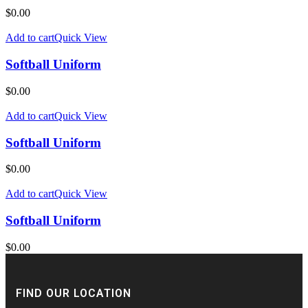
$
0.00
Add to cart
Quick View
Softball Uniform
$
0.00
Add to cart
Quick View
Softball Uniform
$
0.00
Add to cart
Quick View
Softball Uniform
$
0.00
FIND OUR LOCATION