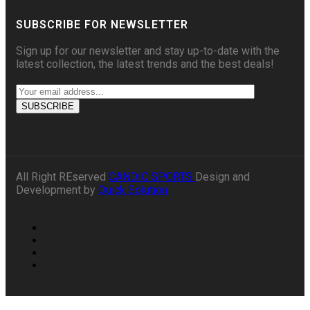
SUBSCRIBE FOR NEWSLETTER
Sign up for our newsletter and stay up-to-date with the
latest collection, the latest trends and the best deals!
All Right REserved
CANDIC SPORTS
Design and
Development by
Quick Solution