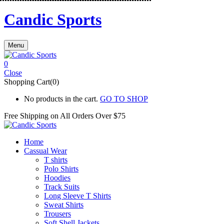
Candic Sports
Menu
0
Close
Shopping Cart(0)
No products in the cart.
GO TO SHOP
Free Shipping on All
Orders Over $75
Home
Cassual Wear
T shirts
Polo Shirts
Hoodies
Track Suits
Long Sleeve T Shirts
Sweat Shirts
Trousers
Soft Shell Jackets