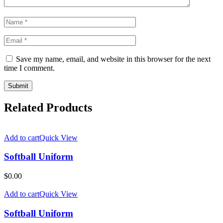
Save my name, email, and website in this browser for the next
time I comment.
Related Products
Add to cart
Quick View
Softball Uniform
$
0.00
Add to cart
Quick View
Softball Uniform