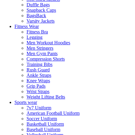
Duffle Bags
Snapback Caps
BagsBack
Varsity Jackets
Fitness Wear
Fitness Bra
Legging
Men Workout Hoodies
Men Stringers
Men Gym Pants
Compression Shorts
Training Bibs
Rush Guard
Ankle Straps
Knee Wraps
Grip Pads
Wrist Straps
Weight Lifting Belts
Sports wear
7v7 Uniform
American Football Uniform
Soccer Uniform
Basketball Uniform
Baseball Uniform
Volleyball Uniform