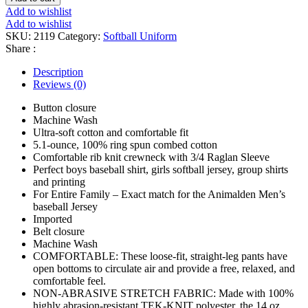
quantity
Add to wishlist
Add to wishlist
SKU:
2119
Category:
Softball Uniform
Share :
Description
Reviews (0)
Button closure
Machine Wash
Ultra-soft cotton and comfortable fit
5.1-ounce, 100% ring spun combed cotton
Comfortable rib knit crewneck with 3/4 Raglan Sleeve
Perfect boys baseball shirt, girls softball jersey, group shirts
and printing
For Entire Family – Exact match for the Animalden Men’s
baseball Jersey
Imported
Belt closure
Machine Wash
COMFORTABLE: These loose-fit, straight-leg pants have
open bottoms to circulate air and provide a free, relaxed, and
comfortable feel.
NON-ABRASIVE STRETCH FABRIC: Made with 100%
highly abrasion-resistant TEK-KNIT polyester, the 14 oz.