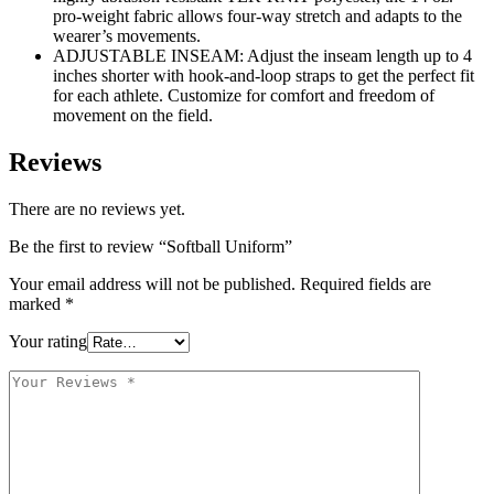
pro-weight fabric allows four-way stretch and adapts to the
wearer’s movements.
ADJUSTABLE INSEAM: Adjust the inseam length up to 4
inches shorter with hook-and-loop straps to get the perfect fit
for each athlete. Customize for comfort and freedom of
movement on the field.
Reviews
There are no reviews yet.
Be the first to review “Softball Uniform”
Your email address will not be published.
Required fields are
marked
*
Your rating