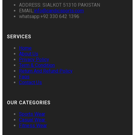
ADDRESS: SIALKOT 51310 PAKISTAN
EMAIL:
info@candicsports.com
whatsapp:+92 330 642 1396
SERVICES
Home
About Us
Privacy Policy
Term & Condition
Return And Refund Policy
Faqs
Contact Us
OUR CATEGORIES
Sports Wear
Casual Wear
Fitness Wear