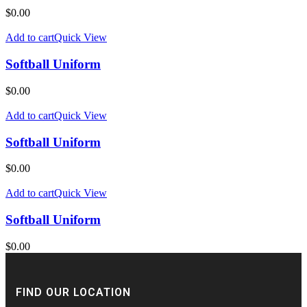
$
0.00
Add to cart
Quick View
Softball Uniform
$
0.00
Add to cart
Quick View
Softball Uniform
$
0.00
Add to cart
Quick View
Softball Uniform
$
0.00
FIND OUR LOCATION