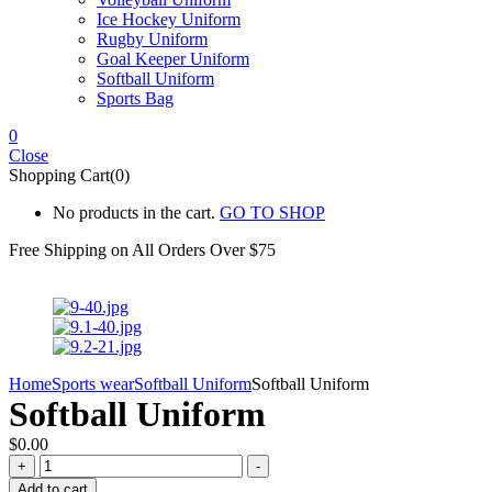
Ice Hockey Uniform
Rugby Uniform
Goal Keeper Uniform
Softball Uniform
Sports Bag
0
Close
Shopping Cart(0)
No products in the cart.
GO TO SHOP
Free Shipping on All
Orders Over $75
Home
Sports wear
Softball Uniform
Softball Uniform
Softball Uniform
$
0.00
Softball
+
-
Uniform
Add to cart