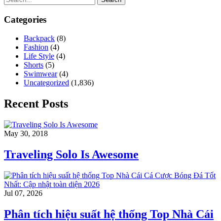
Categories
Backpack
(8)
Fashion
(4)
Life Style
(4)
Shorts
(5)
Swimwear
(4)
Uncategorized
(1,836)
Recent Posts
May 30, 2018
Traveling Solo Is Awesome
Jul 07, 2026
Phân tích hiệu suất hệ thống Top Nhà Cái