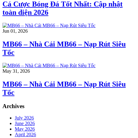
Cá Cược Bóng Đá Tốt Nhất: Cập nhật
toàn diện 2026
Jun 01, 2026
MB66 – Nhà Cái MB66 – Nạp Rút Siêu
Tốc
May 31, 2026
MB66 – Nhà Cái MB66 – Nạp Rút Siêu
Tốc
Archives
July 2026
June 2026
May 2026
April 2026