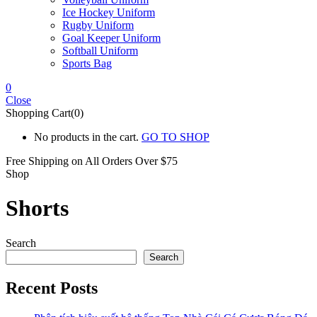
Ice Hockey Uniform
Rugby Uniform
Goal Keeper Uniform
Softball Uniform
Sports Bag
0
Close
Shopping Cart(0)
No products in the cart.
GO TO SHOP
Free Shipping on All
Orders Over $75
Shop
Shorts
Search
Search
Recent Posts