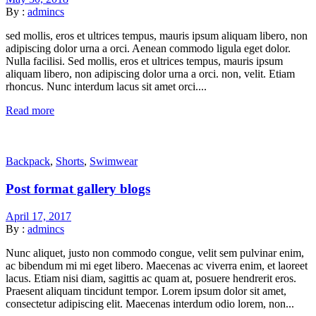
By :
admincs
sed mollis, eros et ultrices tempus, mauris ipsum aliquam libero, non
adipiscing dolor urna a orci. Aenean commodo ligula eget dolor.
Nulla facilisi. Sed mollis, eros et ultrices tempus, mauris ipsum
aliquam libero, non adipiscing dolor urna a orci. non, velit. Etiam
rhoncus. Nunc interdum lacus sit amet orci....
Read more
Backpack
,
Shorts
,
Swimwear
Post format gallery blogs
April 17, 2017
By :
admincs
Nunc aliquet, justo non commodo congue, velit sem pulvinar enim,
ac bibendum mi mi eget libero. Maecenas ac viverra enim, et laoreet
lacus. Etiam nisi diam, sagittis ac quam at, posuere hendrerit eros.
Praesent aliquam tincidunt tempor. Lorem ipsum dolor sit amet,
consectetur adipiscing elit. Maecenas interdum odio lorem, non...