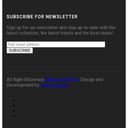
SUBSCRIBE FOR NEWSLETTER
Sign up for our newsletter and stay up-to-date with the
latest collection, the latest trends and the best deals!
All Right REserved
CANDIC SPORTS
Design and
Development by
Quick Solution