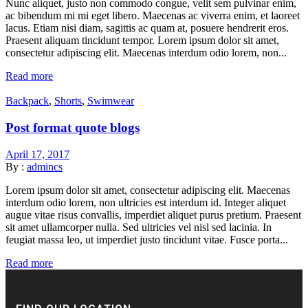
Nunc aliquet, justo non commodo congue, velit sem pulvinar enim,
ac bibendum mi mi eget libero. Maecenas ac viverra enim, et laoreet
lacus. Etiam nisi diam, sagittis ac quam at, posuere hendrerit eros.
Praesent aliquam tincidunt tempor. Lorem ipsum dolor sit amet,
consectetur adipiscing elit. Maecenas interdum odio lorem, non...
Read more
Backpack
,
Shorts
,
Swimwear
Post format quote blogs
April 17, 2017
By :
admincs
Lorem ipsum dolor sit amet, consectetur adipiscing elit. Maecenas
interdum odio lorem, non ultricies est interdum id. Integer aliquet
augue vitae risus convallis, imperdiet aliquet purus pretium. Praesent
sit amet ullamcorper nulla. Sed ultricies vel nisl sed lacinia. In
feugiat massa leo, ut imperdiet justo tincidunt vitae. Fusce porta...
Read more