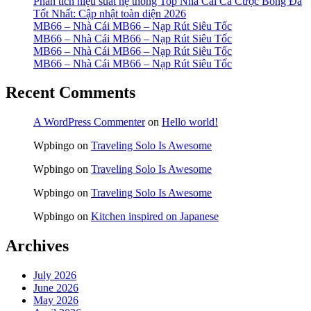
Phân tích hiệu suất hệ thống Top Nhà Cái Cá Cược Bóng Đá
Tốt Nhất: Cập nhật toàn diện 2026
MB66 – Nhà Cái MB66 – Nạp Rút Siêu Tốc
MB66 – Nhà Cái MB66 – Nạp Rút Siêu Tốc
MB66 – Nhà Cái MB66 – Nạp Rút Siêu Tốc
MB66 – Nhà Cái MB66 – Nạp Rút Siêu Tốc
Recent Comments
A WordPress Commenter
on
Hello world!
Wpbingo
on
Traveling Solo Is Awesome
Wpbingo
on
Traveling Solo Is Awesome
Wpbingo
on
Traveling Solo Is Awesome
Wpbingo
on
Kitchen inspired on Japanese
Archives
July 2026
June 2026
May 2026