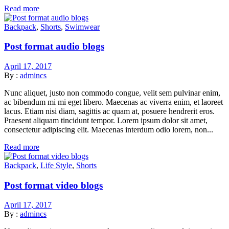
Read more
Backpack
,
Shorts
,
Swimwear
Post format audio blogs
April 17, 2017
By :
admincs
Nunc aliquet, justo non commodo congue, velit sem pulvinar enim,
ac bibendum mi mi eget libero. Maecenas ac viverra enim, et laoreet
lacus. Etiam nisi diam, sagittis ac quam at, posuere hendrerit eros.
Praesent aliquam tincidunt tempor. Lorem ipsum dolor sit amet,
consectetur adipiscing elit. Maecenas interdum odio lorem, non...
Read more
Backpack
,
Life Style
,
Shorts
Post format video blogs
April 17, 2017
By :
admincs