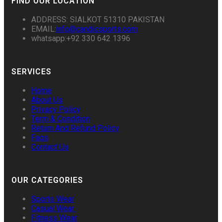
FIND OUR LOCATION
ADDRESS: SIALKOT 51310 PAKISTAN
EMAIL:
info@candicsports.com
whatsapp:+92 330 642 1396
SERVICES
Home
About Us
Privacy Policy
Term & Condition
Return And Refund Policy
Faqs
Contact Us
OUR CATEGORIES
Sports Wear
Casual Wear
Fitness Wear