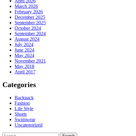
April 2026
March 2026
February 2026
December 2025
September 2025
October 2024
September 2024
August 2024
July 2024
June 2024
May 2024
November 2021
May 2018
April 2017
Categories
Backpack
Fashion
Life Style
Shorts
Swimwear
Uncategorized
Search