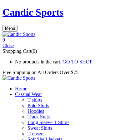
Candic Sports
Menu
0
Close
Shopping Cart(0)
No products in the cart.
GO TO SHOP
Free Shipping on All
Orders Over $75
Home
Cassual Wear
T shirts
Polo Shirts
Hoodies
Track Suits
Long Sleeve T Shirts
Sweat Shirts
Trousers
Soft Shell Jackets