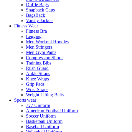
Duffle Bags
Snapback Caps
BagsBack
Varsity Jackets
Fitness Wear
Fitness Bra
Legging
Men Workout Hoodies
Men Stringers
Men Gym Pants
Compression Shorts
Training Bibs
Rush Guard
Ankle Straps
Knee Wraps
Grip Pads
Wrist Straps
Weight Lifting Belts
Sports wear
7v7 Uniform
American Football Uniform
Soccer Uniform
Basketball Uniform
Baseball Uniform
Volleyball Uniform