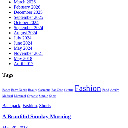
March 2026
February 2026
December 2025
September 2025
October 2024
September 2024
August 2024
July 2024
June 2024
May 2024
November 2021
May 2018
April 2017
Tags
Fashion
Baber
Baby Needs
Beauty
Cosmetic
Ear Care
electric
Food
Jwerly
Medical
Mimimal
Organic
Simple
Sport
Backpack
,
Fashion
,
Shorts
A Beautiful Sunday Morning
May 30, 2018