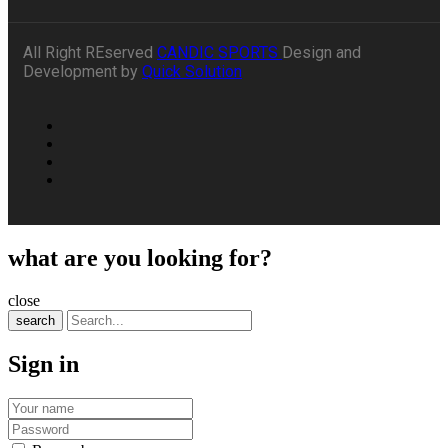
All Right REserved
CANDIC SPORTS
Design and
Development by
Quick Solution
what are you looking for?
close
search
Sign in