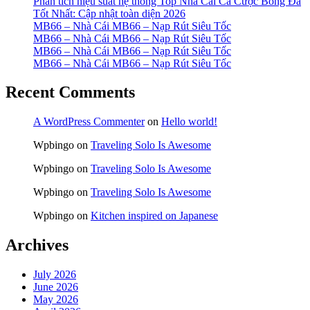
Phân tích hiệu suất hệ thống Top Nhà Cái Cá Cược Bóng Đá
Tốt Nhất: Cập nhật toàn diện 2026
MB66 – Nhà Cái MB66 – Nạp Rút Siêu Tốc
MB66 – Nhà Cái MB66 – Nạp Rút Siêu Tốc
MB66 – Nhà Cái MB66 – Nạp Rút Siêu Tốc
MB66 – Nhà Cái MB66 – Nạp Rút Siêu Tốc
Recent Comments
A WordPress Commenter
on
Hello world!
Wpbingo
on
Traveling Solo Is Awesome
Wpbingo
on
Traveling Solo Is Awesome
Wpbingo
on
Traveling Solo Is Awesome
Wpbingo
on
Kitchen inspired on Japanese
Archives
July 2026
June 2026
May 2026