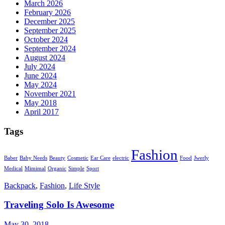
March 2026
February 2026
December 2025
September 2025
October 2024
September 2024
August 2024
July 2024
June 2024
May 2024
November 2021
May 2018
April 2017
Tags
Fashion
Baber
Baby Needs
Beauty
Cosmetic
Ear Care
electric
Food
Jwerly
Medical
Mimimal
Organic
Simple
Sport
Backpack
,
Fashion
,
Life Style
Traveling Solo Is Awesome
May 30, 2018