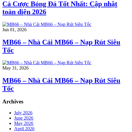
Cá Cược Bóng Đá Tốt Nhất: Cập nhật
toàn diện 2026
Jun 01, 2026
MB66 – Nhà Cái MB66 – Nạp Rút Siêu
Tốc
May 31, 2026
MB66 – Nhà Cái MB66 – Nạp Rút Siêu
Tốc
Archives
July 2026
June 2026
May 2026
April 2026