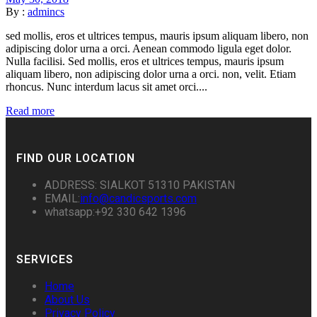
By :
admincs
sed mollis, eros et ultrices tempus, mauris ipsum aliquam libero, non
adipiscing dolor urna a orci. Aenean commodo ligula eget dolor.
Nulla facilisi. Sed mollis, eros et ultrices tempus, mauris ipsum
aliquam libero, non adipiscing dolor urna a orci. non, velit. Etiam
rhoncus. Nunc interdum lacus sit amet orci....
Read more
FIND OUR LOCATION
ADDRESS: SIALKOT 51310 PAKISTAN
EMAIL:
info@candicsports.com
whatsapp:+92 330 642 1396
SERVICES
Home
About Us
Privacy Policy