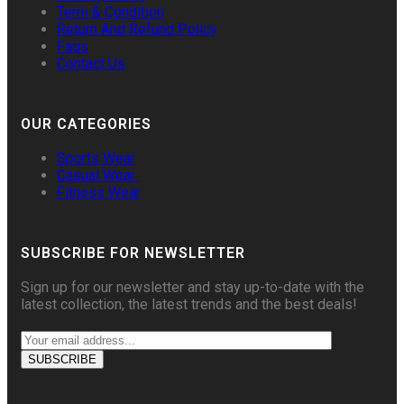
Term & Condition
Return And Refund Policy
Faqs
Contact Us
OUR CATEGORIES
Sports Wear
Casual Wear
Fitness Wear
SUBSCRIBE FOR NEWSLETTER
Sign up for our newsletter and stay up-to-date with the
latest collection, the latest trends and the best deals!