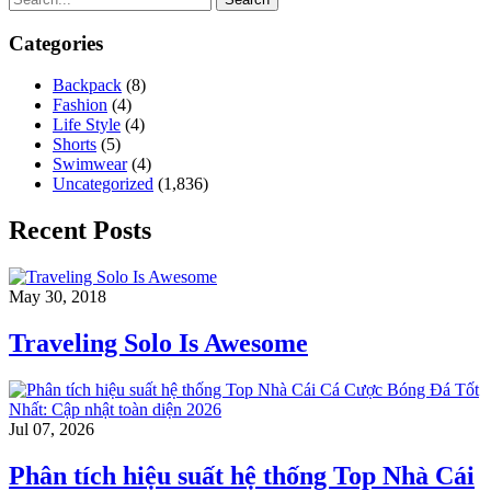
Categories
Backpack
(8)
Fashion
(4)
Life Style
(4)
Shorts
(5)
Swimwear
(4)
Uncategorized
(1,836)
Recent Posts
May 30, 2018
Traveling Solo Is Awesome
Jul 07, 2026
Phân tích hiệu suất hệ thống Top Nhà Cái