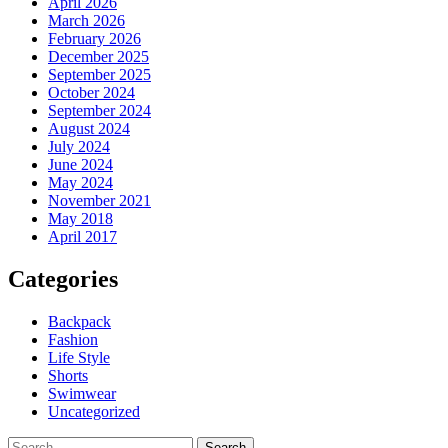
April 2026
March 2026
February 2026
December 2025
September 2025
October 2024
September 2024
August 2024
July 2024
June 2024
May 2024
November 2021
May 2018
April 2017
Categories
Backpack
Fashion
Life Style
Shorts
Swimwear
Uncategorized
Search