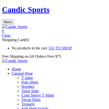
Candic Sports
Menu
0
Close
Shopping Cart(0)
No products in the cart.
GO TO SHOP
Free Shipping on All
Orders Over $75
Home
Cassual Wear
T shirts
Polo Shirts
Hoodies
Track Suits
Long Sleeve T Shirts
Sweat Shirts
Trousers
Soft Shell Jackets