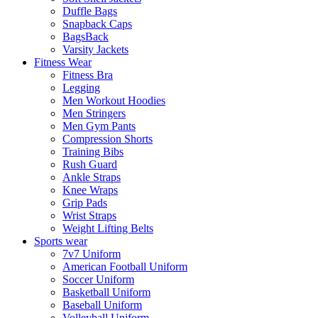
Duffle Bags
Snapback Caps
BagsBack
Varsity Jackets
Fitness Wear
Fitness Bra
Legging
Men Workout Hoodies
Men Stringers
Men Gym Pants
Compression Shorts
Training Bibs
Rush Guard
Ankle Straps
Knee Wraps
Grip Pads
Wrist Straps
Weight Lifting Belts
Sports wear
7v7 Uniform
American Football Uniform
Soccer Uniform
Basketball Uniform
Baseball Uniform
Volleyball Uniform