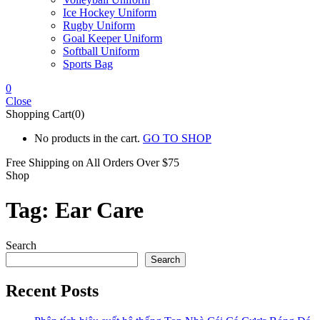
Ice Hockey Uniform
Rugby Uniform
Goal Keeper Uniform
Softball Uniform
Sports Bag
0
Close
Shopping Cart(0)
No products in the cart.
GO TO SHOP
Free Shipping on All
Orders Over $75
Shop
Tag:
Ear Care
Search
Search
Recent Posts