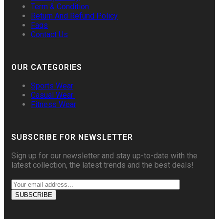
Term & Condition
Return And Refund Policy
Faqs
Contact Us
OUR CATEGORIES
Sports Wear
Casual Wear
Fitness Wear
SUBSCRIBE FOR NEWSLETTER
Sign up for our newsletter and stay up-to-date with the
latest collection, the latest trends and the best deals!