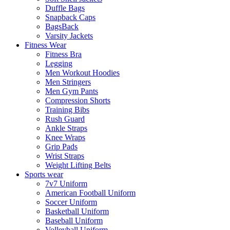
Duffle Bags
Snapback Caps
BagsBack
Varsity Jackets
Fitness Wear
Fitness Bra
Legging
Men Workout Hoodies
Men Stringers
Men Gym Pants
Compression Shorts
Training Bibs
Rush Guard
Ankle Straps
Knee Wraps
Grip Pads
Wrist Straps
Weight Lifting Belts
Sports wear
7v7 Uniform
American Football Uniform
Soccer Uniform
Basketball Uniform
Baseball Uniform
Volleyball Uniform