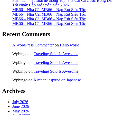
Phân tích hiệu suất hệ thống Top Nhà Cái Cá Cược Bóng Đá
Tốt Nhất: Cập nhật toàn diện 2026
MB66 – Nhà Cái MB66 – Nạp Rút Siêu Tốc
MB66 – Nhà Cái MB66 – Nạp Rút Siêu Tốc
MB66 – Nhà Cái MB66 – Nạp Rút Siêu Tốc
MB66 – Nhà Cái MB66 – Nạp Rút Siêu Tốc
Recent Comments
A WordPress Commenter
on
Hello world!
Wpbingo
on
Traveling Solo Is Awesome
Wpbingo
on
Traveling Solo Is Awesome
Wpbingo
on
Traveling Solo Is Awesome
Wpbingo
on
Kitchen inspired on Japanese
Archives
July 2026
June 2026
May 2026