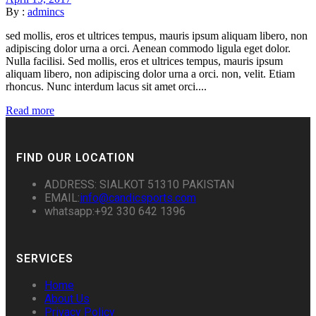
By :
admincs
sed mollis, eros et ultrices tempus, mauris ipsum aliquam libero, non
adipiscing dolor urna a orci. Aenean commodo ligula eget dolor.
Nulla facilisi. Sed mollis, eros et ultrices tempus, mauris ipsum
aliquam libero, non adipiscing dolor urna a orci. non, velit. Etiam
rhoncus. Nunc interdum lacus sit amet orci....
Read more
FIND OUR LOCATION
ADDRESS: SIALKOT 51310 PAKISTAN
EMAIL:
info@candicsports.com
whatsapp:+92 330 642 1396
SERVICES
Home
About Us
Privacy Policy