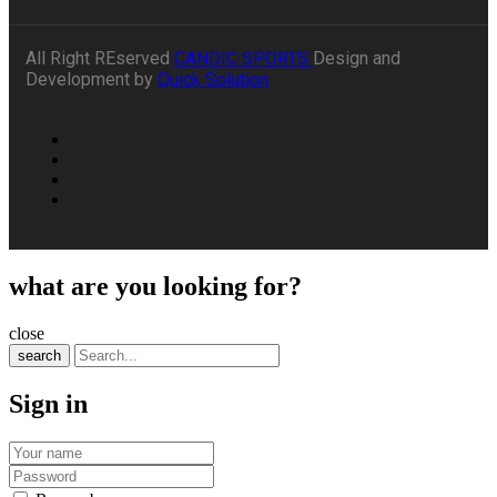
All Right REserved
CANDIC SPORTS
Design and
Development by
Quick Solution
what are you looking for?
close
search
Sign in