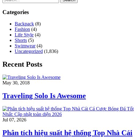
Categories
Backpack
(8)
Fashion
(4)
Life Style
(4)
Shorts
(5)
Swimwear
(4)
Uncategorized
(1,836)
Recent Posts
May 30, 2018
Traveling Solo Is Awesome
Jul 07, 2026
Phân tích hiệu suất hệ thống Top Nhà Cái