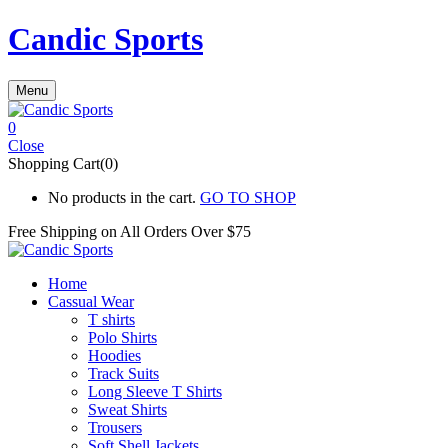
Candic Sports
Menu
0
Close
Shopping Cart(0)
No products in the cart.
GO TO SHOP
Free Shipping on All
Orders Over $75
Home
Cassual Wear
T shirts
Polo Shirts
Hoodies
Track Suits
Long Sleeve T Shirts
Sweat Shirts
Trousers
Soft Shell Jackets