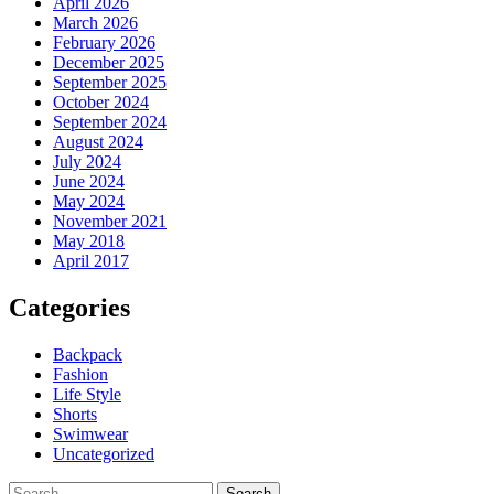
April 2026
March 2026
February 2026
December 2025
September 2025
October 2024
September 2024
August 2024
July 2024
June 2024
May 2024
November 2021
May 2018
April 2017
Categories
Backpack
Fashion
Life Style
Shorts
Swimwear
Uncategorized
Search