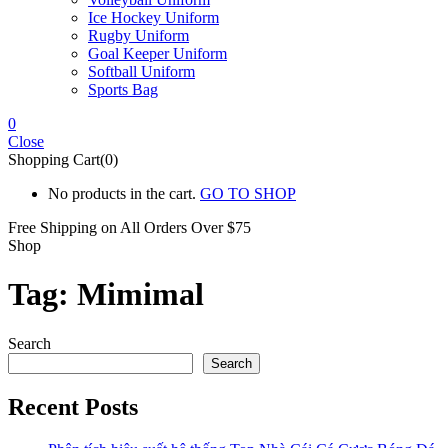
Ice Hockey Uniform
Rugby Uniform
Goal Keeper Uniform
Softball Uniform
Sports Bag
0
Close
Shopping Cart(0)
No products in the cart.
GO TO SHOP
Free Shipping on All
Orders Over $75
Shop
Tag:
Mimimal
Search
Search
Recent Posts