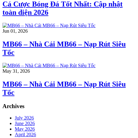
Cá Cược Bóng Đá Tốt Nhất: Cập nhật
toàn diện 2026
Jun 01, 2026
MB66 – Nhà Cái MB66 – Nạp Rút Siêu
Tốc
May 31, 2026
MB66 – Nhà Cái MB66 – Nạp Rút Siêu
Tốc
Archives
July 2026
June 2026
May 2026
April 2026