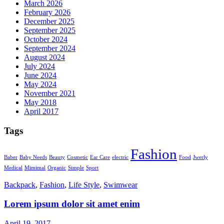
March 2026
February 2026
December 2025
September 2025
October 2024
September 2024
August 2024
July 2024
June 2024
May 2024
November 2021
May 2018
April 2017
Tags
Fashion
Baber
Baby Needs
Beauty
Cosmetic
Ear Care
electric
Food
Jwerly
Medical
Mimimal
Organic
Simple
Sport
Backpack
,
Fashion
,
Life Style
,
Swimwear
Lorem ipsum dolor sit amet enim
April 19, 2017