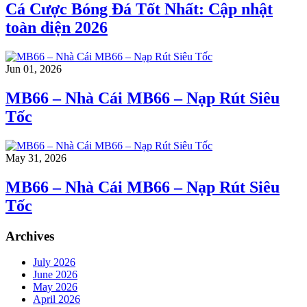
Cá Cược Bóng Đá Tốt Nhất: Cập nhật
toàn diện 2026
Jun 01, 2026
MB66 – Nhà Cái MB66 – Nạp Rút Siêu
Tốc
May 31, 2026
MB66 – Nhà Cái MB66 – Nạp Rút Siêu
Tốc
Archives
July 2026
June 2026
May 2026
April 2026