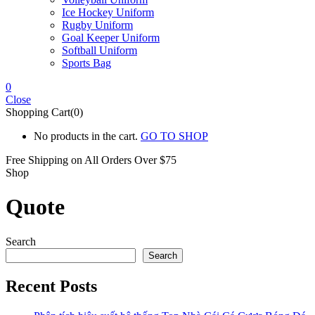
Ice Hockey Uniform
Rugby Uniform
Goal Keeper Uniform
Softball Uniform
Sports Bag
0
Close
Shopping Cart(0)
No products in the cart.
GO TO SHOP
Free Shipping on All
Orders Over $75
Shop
Quote
Search
Search
Recent Posts