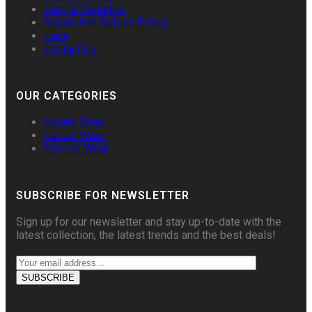
Term & Condition
Return And Refund Policy
Faqs
Contact Us
OUR CATEGORIES
Sports Wear
Casual Wear
Fitness Wear
SUBSCRIBE FOR NEWSLETTER
Sign up for our newsletter and stay up-to-date with the
latest collection, the latest trends and the best deals!