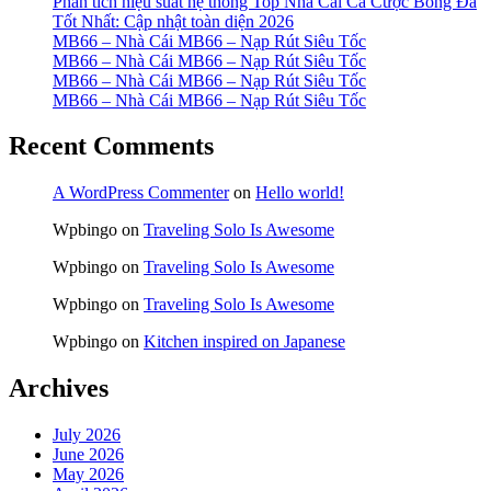
Phân tích hiệu suất hệ thống Top Nhà Cái Cá Cược Bóng Đá
Tốt Nhất: Cập nhật toàn diện 2026
MB66 – Nhà Cái MB66 – Nạp Rút Siêu Tốc
MB66 – Nhà Cái MB66 – Nạp Rút Siêu Tốc
MB66 – Nhà Cái MB66 – Nạp Rút Siêu Tốc
MB66 – Nhà Cái MB66 – Nạp Rút Siêu Tốc
Recent Comments
A WordPress Commenter
on
Hello world!
Wpbingo
on
Traveling Solo Is Awesome
Wpbingo
on
Traveling Solo Is Awesome
Wpbingo
on
Traveling Solo Is Awesome
Wpbingo
on
Kitchen inspired on Japanese
Archives
July 2026
June 2026
May 2026