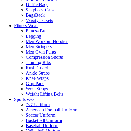
Duffle Bags
Snapback Caps
BagsBack
Varsity Jackets
Fitness Wear
Fitness Bra
Legging
Men Workout Hoodies
Men Stringers
Men Gym Pants
Compression Shorts
Training Bibs
Rush Guard
Ankle Straps
Knee Wraps
Grip Pads
Wrist Straps
Weight Lifting Belts
Sports wear
7v7 Uniform
American Football Uniform
Soccer Uniform
Basketball Uniform
Baseball Uniform
Volleyball Uniform