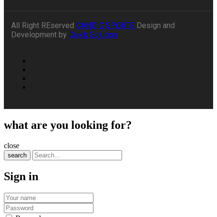
All Right REserved
CANDIC SPORTS
Design and
Development by
Quick Solution
what are you looking for?
close
search
Sign in