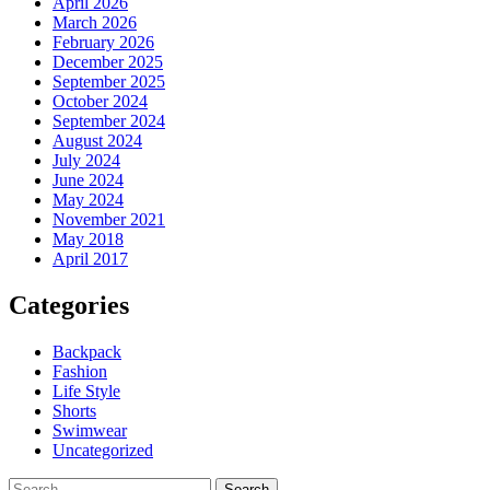
April 2026
March 2026
February 2026
December 2025
September 2025
October 2024
September 2024
August 2024
July 2024
June 2024
May 2024
November 2021
May 2018
April 2017
Categories
Backpack
Fashion
Life Style
Shorts
Swimwear
Uncategorized
Search