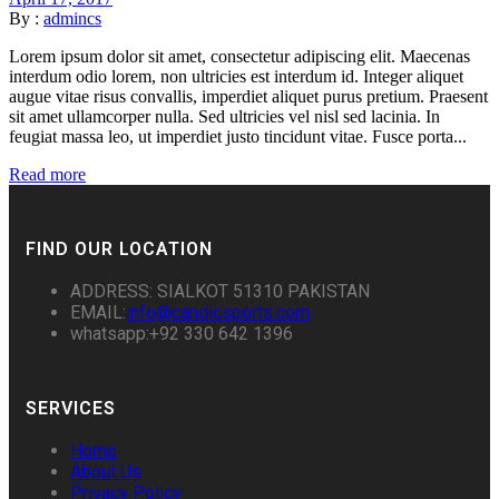
By :
admincs
Lorem ipsum dolor sit amet, consectetur adipiscing elit. Maecenas
interdum odio lorem, non ultricies est interdum id. Integer aliquet
augue vitae risus convallis, imperdiet aliquet purus pretium. Praesent
sit amet ullamcorper nulla. Sed ultricies vel nisl sed lacinia. In
feugiat massa leo, ut imperdiet justo tincidunt vitae. Fusce porta...
Read more
FIND OUR LOCATION
ADDRESS: SIALKOT 51310 PAKISTAN
EMAIL:
info@candicsports.com
whatsapp:+92 330 642 1396
SERVICES
Home
About Us
Privacy Policy