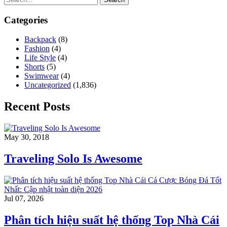
Categories
Backpack
(8)
Fashion
(4)
Life Style
(4)
Shorts
(5)
Swimwear
(4)
Uncategorized
(1,836)
Recent Posts
May 30, 2018
Traveling Solo Is Awesome
Jul 07, 2026
Phân tích hiệu suất hệ thống Top Nhà Cái