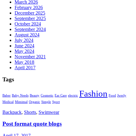
March 2026
February 2026
December 2025
September 2025
October 2024
September 2024
August 2024
July 2024
June 2024
May 2024
November 2021
May 2018
April 2017
Tags
Fashion
Baber
Baby Needs
Beauty
Cosmetic
Ear Care
electric
Food
Jwerly
Medical
Mimimal
Organic
Simple
Sport
Backpack
,
Shorts
,
Swimwear
Post format quote blogs
April 17, 2017