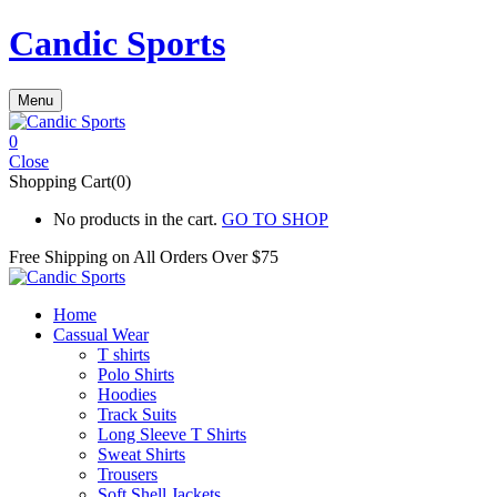
Candic Sports
Menu
0
Close
Shopping Cart(0)
No products in the cart.
GO TO SHOP
Free Shipping on All
Orders Over $75
Home
Cassual Wear
T shirts
Polo Shirts
Hoodies
Track Suits
Long Sleeve T Shirts
Sweat Shirts
Trousers
Soft Shell Jackets